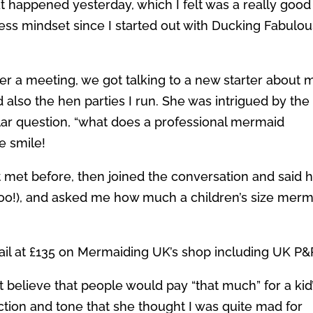
t happened yesterday, which I felt was a really good
ess mindset since I started out with Ducking Fabulou
ter a meeting, we got talking to a new starter about 
d also the hen parties I run. She was intrigued by the
lar question, “what does a professional mermaid
e smile!
 met before, then joined the conversation and said 
oo!), and asked me how much a children’s size merm
tail at £135 on Mermaiding UK’s shop including UK P&
t believe that people would pay “that much” for a kid
ction and tone that she thought I was quite mad for