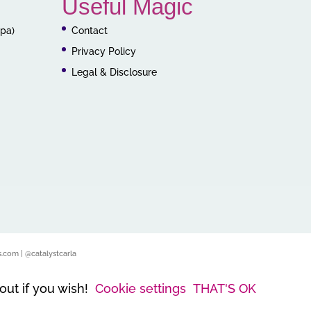
Useful Magic
ppa)
Contact
Privacy Policy
Legal & Disclosure
.com | @catalystcarla
out if you wish!
Cookie settings
THAT'S OK