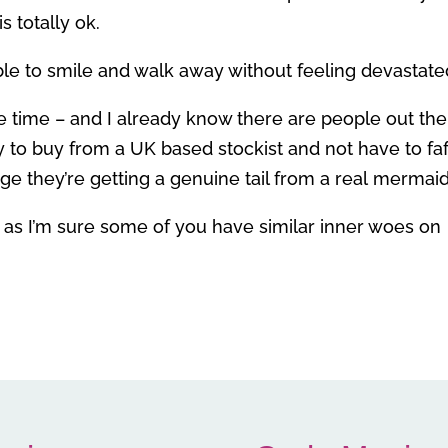
s totally ok.
able to smile and walk away without feeling devastate
the time – and I already know there are people out th
 to buy from a UK based stockist and not have to faf
e they’re getting a genuine tail from a real mermaid
 as I’m sure some of you have similar inner woes on