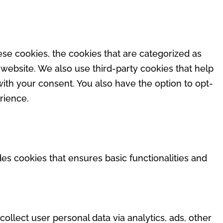
se cookies, the cookies that are categorized as
 website. We also use third-party cookies that help
ith your consent. You also have the option to opt-
rience.
des cookies that ensures basic functionalities and
collect user personal data via analytics, ads, other