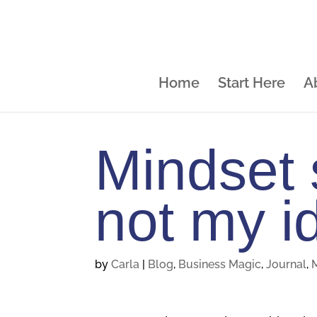
Home
Start Here
A
Mindset s
not my id
by
Carla
|
Blog
,
Business Magic
,
Journal
,