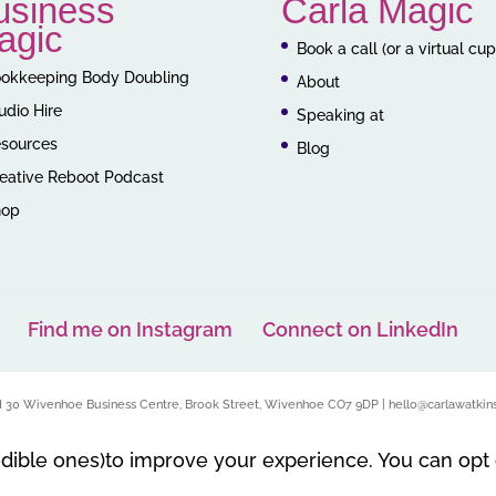
usiness
Carla Magic
agic
Book a call (or a virtual cu
okkeeping Body Doubling
About
udio Hire
Speaking at
sources
Blog
eative Reboot Podcast
hop
Find me on Instagram
Connect on LinkedIn
nd 30 Wivenhoe Business Centre, Brook Street, Wivenhoe CO7 9DP | hello@carlawatkins
edible ones)to improve your experience. You can opt 