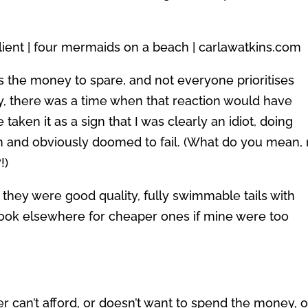
s the money to spare, and not everyone prioritises
y, there was a time when that reaction would have
aken it as a sign that I was clearly an idiot, doing
h and obviously doomed to fail. (What do you mean,
!)
 they were good quality, fully swimmable tails with
look elsewhere for cheaper ones if mine were too
ther can’t afford, or doesn’t want to spend the money, 