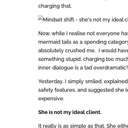
charging that.
Now, while I realise not everyone ha
mermaid tails as a spending categor
absolutely crushed me. I would have t
something stupid, charging too muc
inner dialogue is a tad overdramatic?
Yesterday, I simply smiled, explained
safety features, and suggested she 
expensive.
She is not my ideal client.
It really is as simple as that. She ei