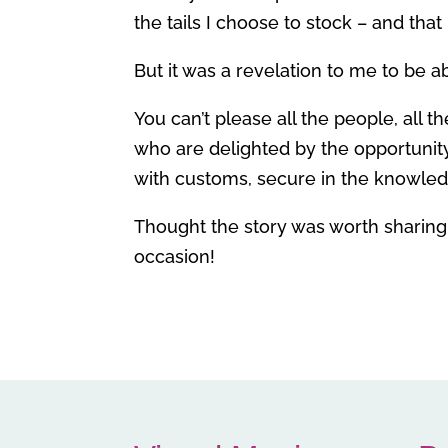
the tails I choose to stock – and that i
But it was a revelation to me to be 
You can’t please all the people, all 
who are delighted by the opportunity
with customs, secure in the knowledg
Thought the story was worth sharing
occasion!