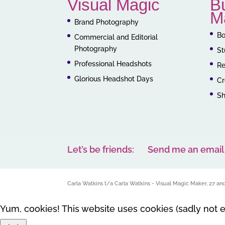
Visual Magic
B
M
Brand Photography
Bo
Commercial and Editorial
Photography
St
Professional Headshots
Re
Glorious Headshot Days
Cr
S
Let’s be friends:
Send me an email
Carla Watkins t/a Carla Watkins - Visual Magic Maker, 27 a
Yum, cookies! This website uses cookies (sadly not 