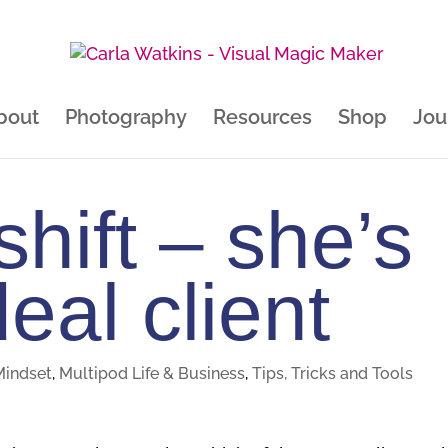
bout
Photography
Resources
Shop
Jou
hift – she’s
eal client
Mindset
,
Multipod Life & Business
,
Tips, Tricks and Tools