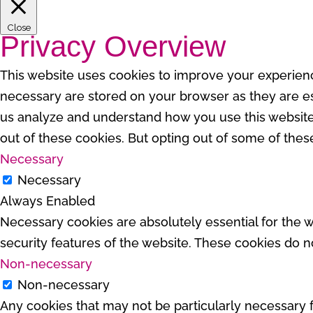
Close
Privacy Overview
This website uses cookies to improve your experienc
necessary are stored on your browser as they are esse
us analyze and understand how you use this website.
out of these cookies. But opting out of some of the
Necessary
Necessary
Always Enabled
Necessary cookies are absolutely essential for the w
security features of the website. These cookies do n
Non-necessary
Non-necessary
Any cookies that may not be particularly necessary fo