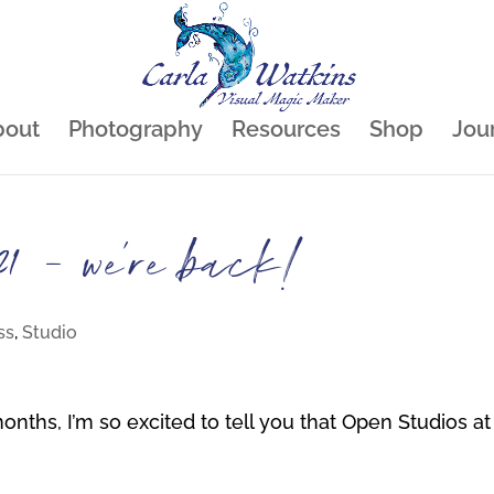
bout
Photography
Resources
Shop
Jou
1 – we’re back!
ss
,
Studio
months, I’m so excited to tell you that Open Studios at