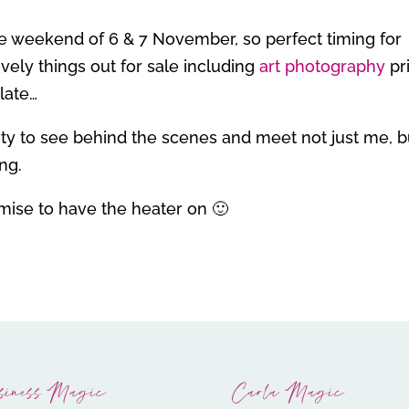
 the weekend of 6 & 7 November, so perfect timing for
vely things out for sale including
art photography
pr
late…
nity to see behind the scenes and meet not just me, b
ing.
omise to have the heater on 🙂
siness Magic
Carla Magic