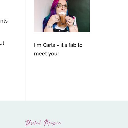
ints
ut
I'm Carla - it's fab to
meet you!
Useful Magic