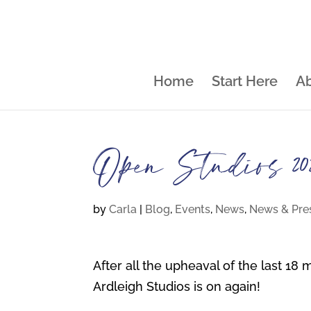
Home
Start Here
A
Open Studios 202
by
Carla
|
Blog
,
Events
,
News
,
News & Pre
After all the upheaval of the last 18 
Ardleigh Studios is on again!