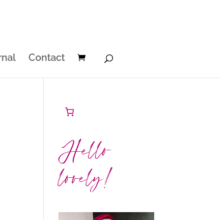
rnal
Contact
Hello
lovely!