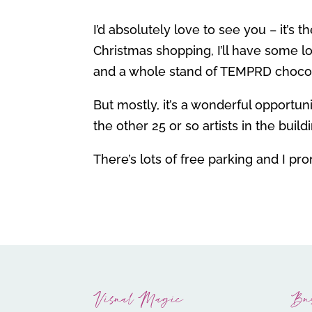
I’d absolutely love to see you – it’s
Christmas shopping, I’ll have some lo
and a whole stand of TEMPRD choco
But mostly, it’s a wonderful opportu
the other 25 or so artists in the build
There’s lots of free parking and I pr
Visual Magic
Bu