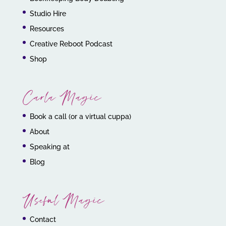
Studio Hire
Resources
Creative Reboot Podcast
Shop
Carla Magic
Book a call (or a virtual cuppa)
About
Speaking at
Blog
Useful Magic
Contact