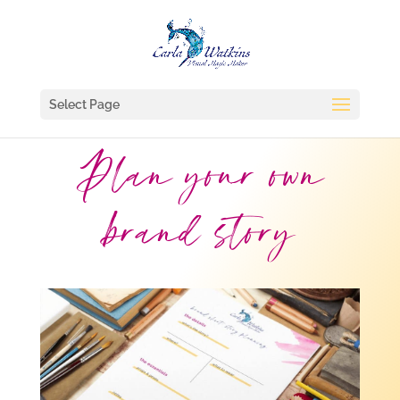
Select Page
Plan your own
brand story