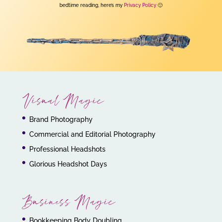
bedtime reading, here’s my
Privacy Policy
🙂
Visual Magic
Brand Photography
Commercial and Editorial Photography
Professional Headshots
Glorious Headshot Days
Business Magic
Bookkeeping Body Doubling