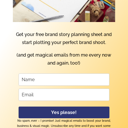
Get your free brand story planning sheet and
start plotting your perfect brand shoot.
(and get magical emails from me every now
and again, too!)
Yes please!
No spam, ever – I promise! Just magical emails to boost your brand,
business & visual magic. Unsubscribe any time and if you want some