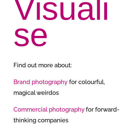
Visuali
se
Find out more about:
Brand photography
for colourful,
magical weirdos
Commercial photography
for forward-
thinking companies