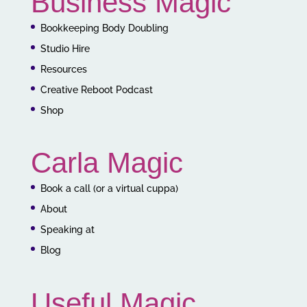
Business Magic
Bookkeeping Body Doubling
Studio Hire
Resources
Creative Reboot Podcast
Shop
Carla Magic
Book a call (or a virtual cuppa)
About
Speaking at
Blog
Useful Magic