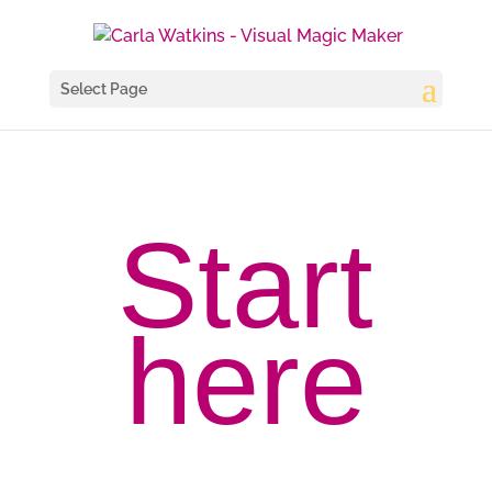
Select Page
Start
here