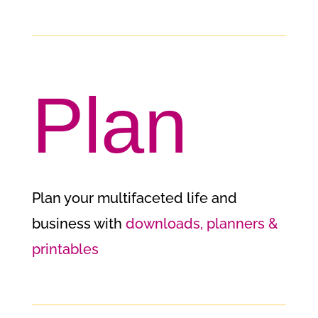
Plan
Plan your multifaceted life and
business with
downloads, planners &
printables