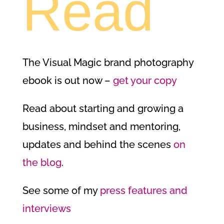
Read
The Visual Magic brand photography
ebook is out now –
get your copy
Read about starting and growing a
business, mindset and mentoring,
updates and behind the scenes
on
the blog
.
See some of my
press features and
interviews