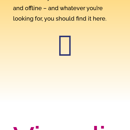
and offline – and whatever you’re
looking for, you should find it here.
