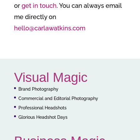
or
get in touch
. You can always email
me directly on
hello@carlawatkins.com
Visual Magic
Brand Photography
Commercial and Editorial Photography
Professional Headshots
Glorious Headshot Days