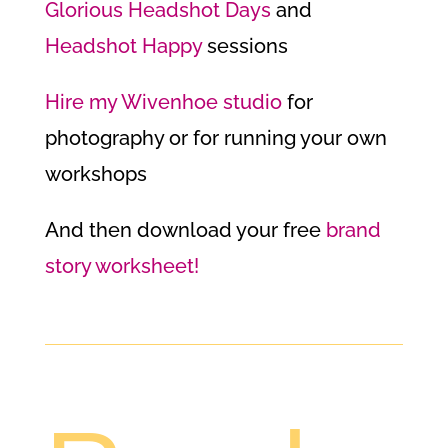
Glorious Headshot Days
and
Headshot Happy
sessions
Hire my Wivenhoe studio
for
photography or for running your own
workshops
And then download your free
brand
story worksheet!