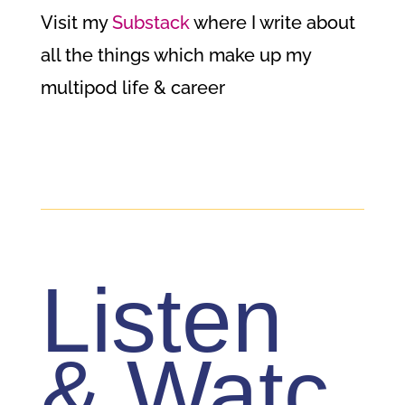
Visit my
Substack
where I write about
all the things which make up my
multipod life & career
Listen
& Watc