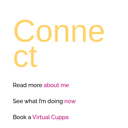
Conne
ct
Read more
about me
See what I’m doing
now
Book a
Virtual Cuppa