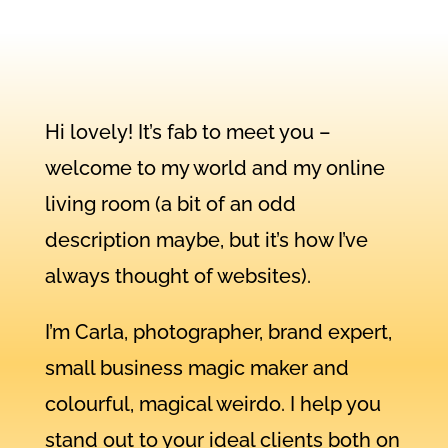
Hi lovely! It’s fab to meet you –
welcome to my world and my online
living room (a bit of an odd
description maybe, but it’s how I’ve
always thought of websites).
I’m Carla, photographer, brand expert,
small business magic maker and
colourful, magical weirdo. I help you
stand out to your ideal clients both on