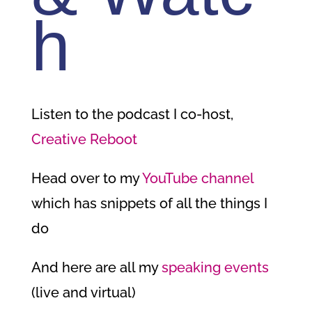
h
Listen to the podcast I co-host,
Creative Reboot
Head over to my
YouTube channel
which has snippets of all the things I
do
And here are all my
speaking events
(live and virtual)