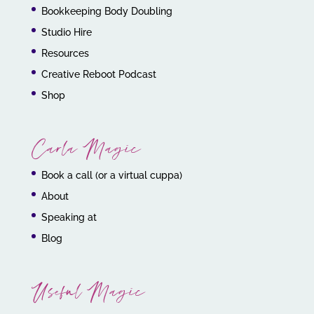
Bookkeeping Body Doubling
Studio Hire
Resources
Creative Reboot Podcast
Shop
Carla Magic
Book a call (or a virtual cuppa)
About
Speaking at
Blog
Useful Magic