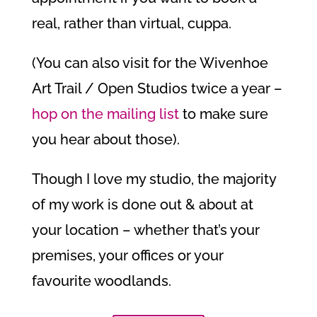
real, rather than virtual, cuppa.
(You can also visit for the Wivenhoe
Art Trail / Open Studios twice a year –
hop on the mailing list
to make sure
you hear about those).
Though I love my studio, the majority
of my work is done out & about at
your location – whether that’s your
premises, your offices or your
favourite woodlands.