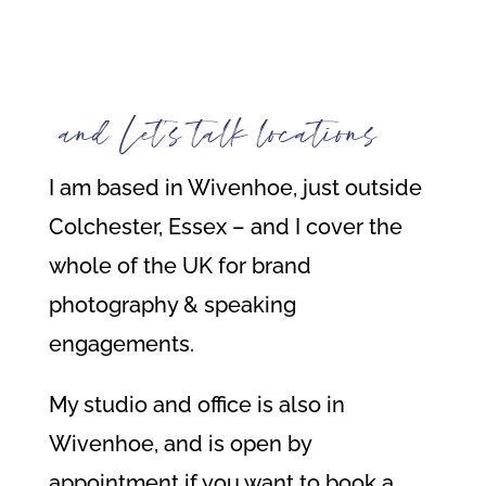
and Let’s talk locations
I am based in Wivenhoe, just outside
Colchester, Essex – and I cover the
whole of the UK for brand
photography & speaking
engagements.
My studio and office is also in
Wivenhoe, and is open by
appointment if you want to book a