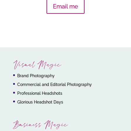
Email me
Visual Magic
Brand Photography
Commercial and Editorial Photography
Professional Headshots
Glorious Headshot Days
Business Magic