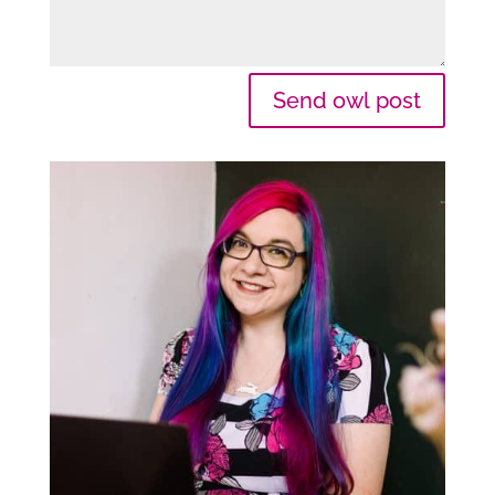
Send owl post