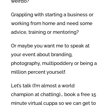
weirdo?
Grappling with starting a business or
working from home and need some
advice, training or mentoring?
Or maybe you want me to speak at
your event about branding,
photography, multipoddery or being a
million percent yourself.
Let’s talk (I’m almost a world
champion at chatting)… book a free 15
minute virtual cuppa so we can get to