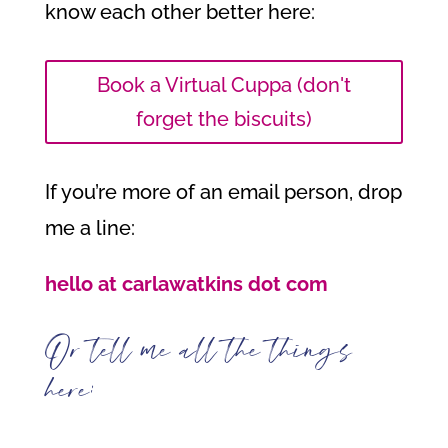
know each other better here:
Book a Virtual Cuppa (don't
forget the biscuits)
If you’re more of an email person, drop
me a line:
hello at carlawatkins dot com
Or tell me all the things
here: