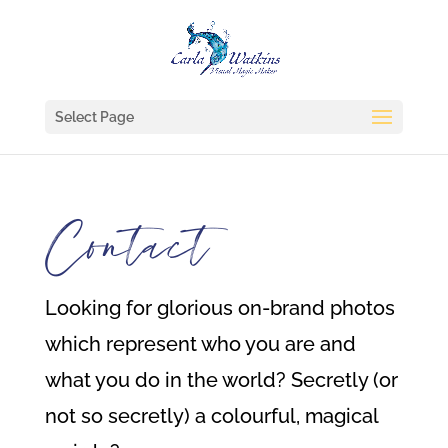
Select Page
Contact
Looking for glorious on-brand photos
which represent who you are and
what you do in the world? Secretly (or
not so secretly) a colourful, magical