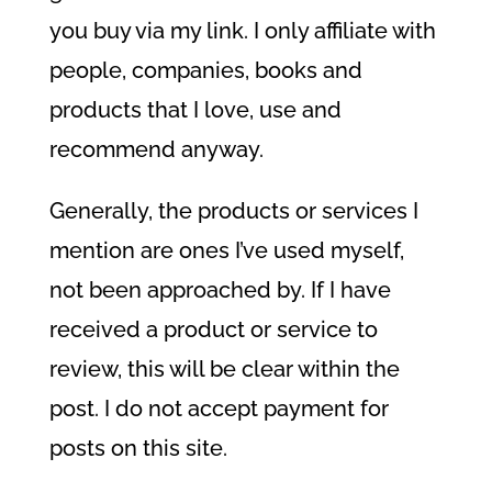
you buy via my link. I only affiliate with
people, companies, books and
products that I love, use and
recommend anyway.
Generally, the products or services I
mention are ones I’ve used myself,
not been approached by. If I have
received a product or service to
review, this will be clear within the
post. I do not accept payment for
posts on this site.