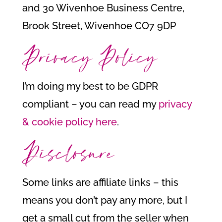
and 30 Wivenhoe Business Centre,
Brook Street, Wivenhoe CO7 9DP
Privacy Policy
I’m doing my best to be GDPR
compliant – you can read my
privacy
& cookie policy here
.
Disclosure
Some links are affiliate links – this
means you don’t pay any more, but I
get a small cut from the seller when