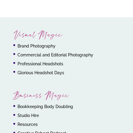
Visual Magic
Brand Photography
Commercial and Editorial Photography
Professional Headshots
Glorious Headshot Days
Business Magic
Bookkeeping Body Doubling
Studio Hire
Resources