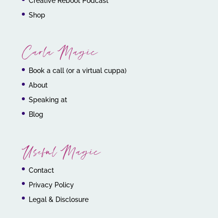
Creative Reboot Podcast
Shop
Carla Magic
Book a call (or a virtual cuppa)
About
Speaking at
Blog
Useful Magic
Contact
Privacy Policy
Legal & Disclosure