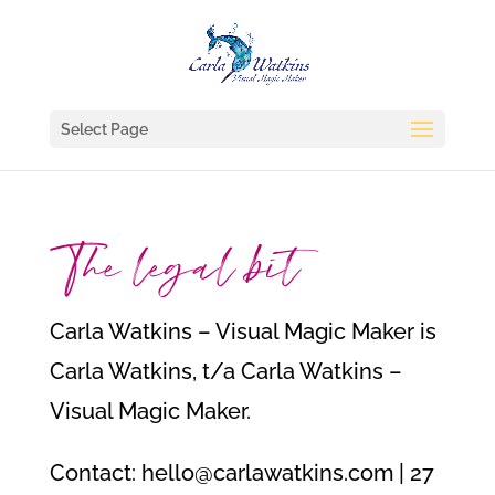
Select Page
The legal bit
Carla Watkins – Visual Magic Maker is
Carla Watkins, t/a Carla Watkins –
Visual Magic Maker.
Contact: hello@carlawatkins.com | 27