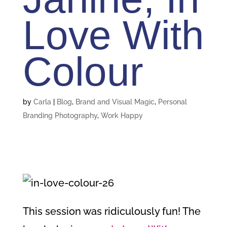
Love With
Colour
by
Carla
|
Blog
,
Brand and Visual Magic
,
Personal
Branding Photography
,
Work Happy
This session was ridiculously fun! The