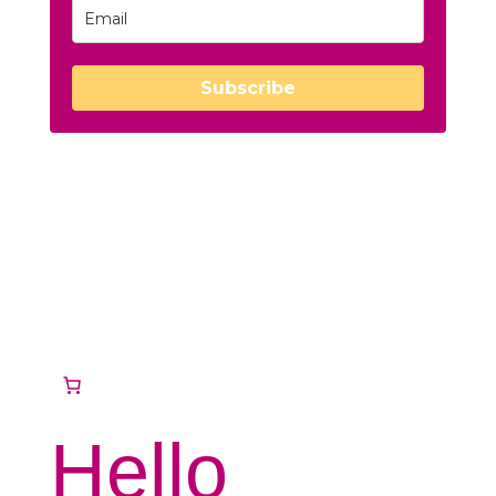
Subscribe
Hello