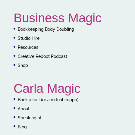
Business Magic
Bookkeeping Body Doubling
Studio Hire
Resources
Creative Reboot Podcast
Shop
Carla Magic
Book a call (or a virtual cuppa)
About
Speaking at
Blog