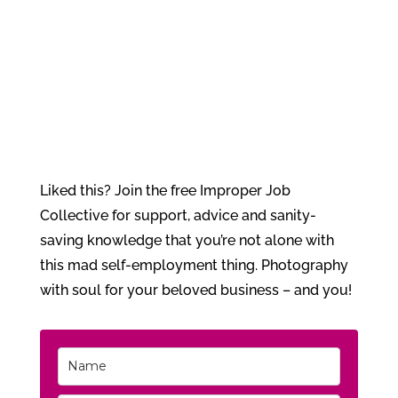
Liked this? Join the free Improper Job
Collective for support, advice and sanity-
saving knowledge that you’re not alone with
this mad self-employment thing. Photography
with soul for your beloved business – and you!