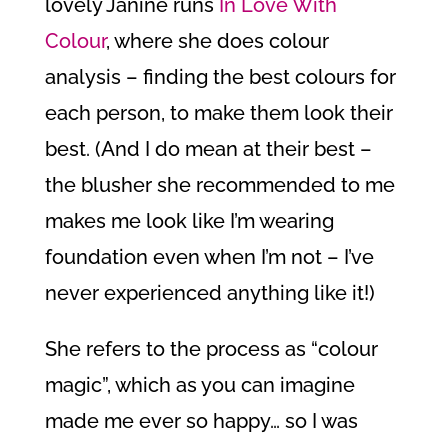
lovely Janine runs
In Love With
Colour
, where she does colour
analysis – finding the best colours for
each person, to make them look their
best. (And I do mean at their best –
the blusher she recommended to me
makes me look like I’m wearing
foundation even when I’m not – I’ve
never experienced anything like it!)
She refers to the process as “colour
magic”, which as you can imagine
made me ever so happy… so I was