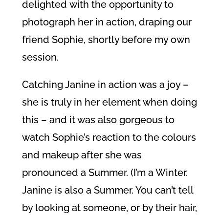
delighted with the opportunity to
photograph her in action, draping our
friend Sophie, shortly before my own
session.
Catching Janine in action was a joy –
she is truly in her element when doing
this – and it was also gorgeous to
watch Sophie’s reaction to the colours
and makeup after she was
pronounced a Summer. (I’m a Winter.
Janine is also a Summer. You can’t tell
by looking at someone, or by their hair,