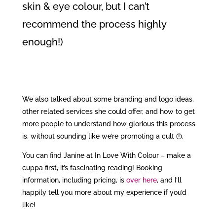
skin & eye colour, but I can’t
recommend the process highly
enough!)
We also talked about some branding and logo ideas,
other related services she could offer, and how to get
more people to understand how glorious this process
is, without sounding like we’re promoting a cult (!).
You can find Janine at In Love With Colour – make a
cuppa first, it’s fascinating reading! Booking
information, including pricing, is
over here
, and I’ll
happily tell you more about my experience if you’d
like!