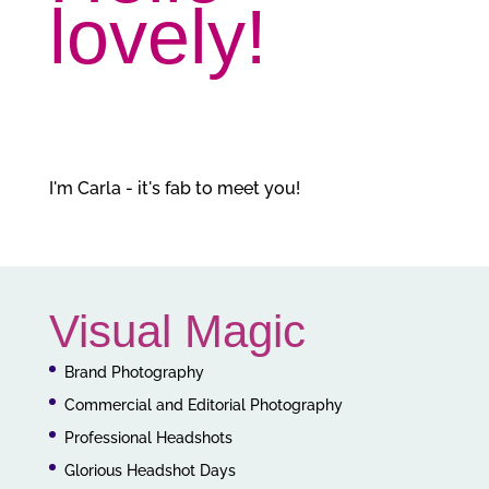
lovely!
I'm Carla - it's fab to meet you!
Visual Magic
Brand Photography
Commercial and Editorial Photography
Professional Headshots
Glorious Headshot Days