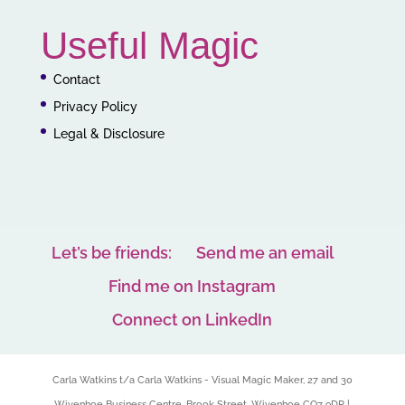
Useful Magic
Contact
Privacy Policy
Legal & Disclosure
Let’s be friends:
Send me an email
Find me on Instagram
Connect on LinkedIn
Carla Watkins t/a Carla Watkins - Visual Magic Maker, 27 and 30
Wivenhoe Business Centre, Brook Street, Wivenhoe CO7 9DP |