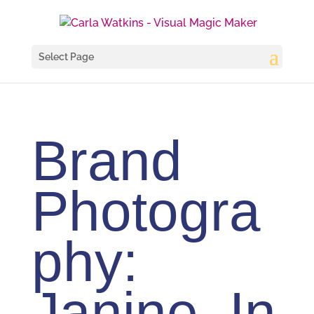
Select Page
Brand
Photogra
phy:
Janine, In