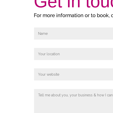
Get in tou
For more information or to book,