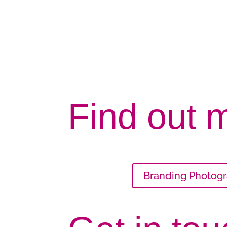
Find out 
Branding Photog