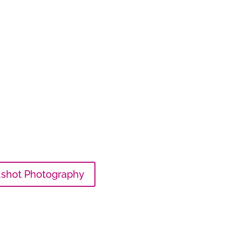
shot Photography