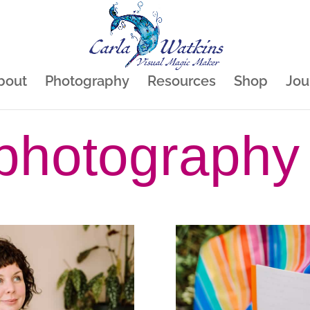
bout
Photography
Resources
Shop
Jou
photography 