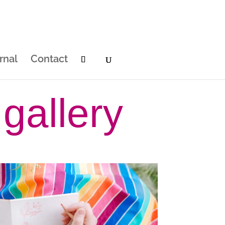
rnal
Contact
gallery