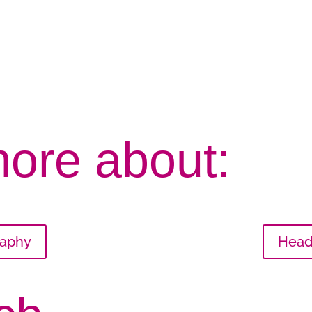
more about:
raphy
Head