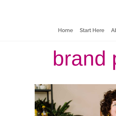
Home
Start Here
A
brand 