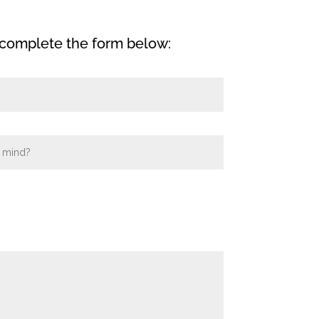
 complete the form below: