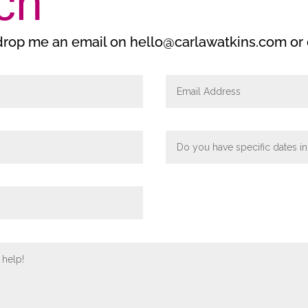
ch
 drop me an email on hello@carlawatkins.com or