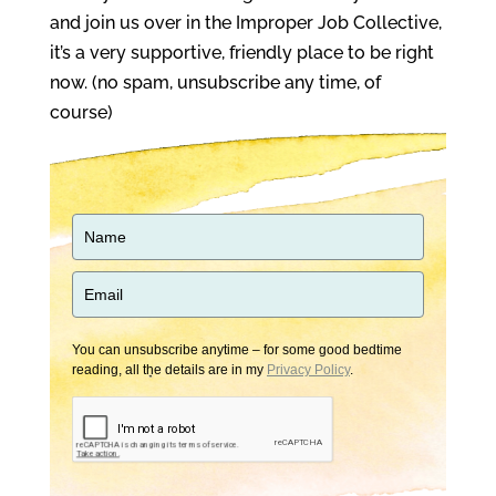
and join us over in the Improper Job Collective,
it’s a very supportive, friendly place to be right
now. (no spam, unsubscribe any time, of
course)
You can unsubscribe anytime – for some good bedtime
reading, all the details are in my
Privacy Policy
.