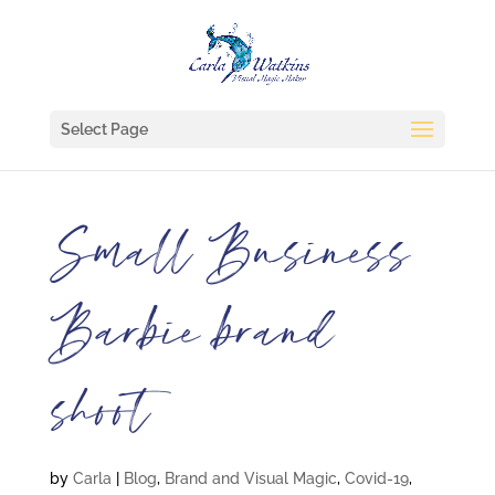
Select Page
Small Business
Barbie brand
shoot
by
Carla
|
Blog
,
Brand and Visual Magic
,
Covid-19
,