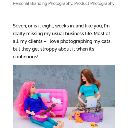
Personal Branding Photography
,
Product Photography
Seven, or is it eight, weeks in, and like you, I’m
really missing my usual business life. Most of
all, my clients – I love photographing my cats,
but they get stroppy about it when it’s
continuous!