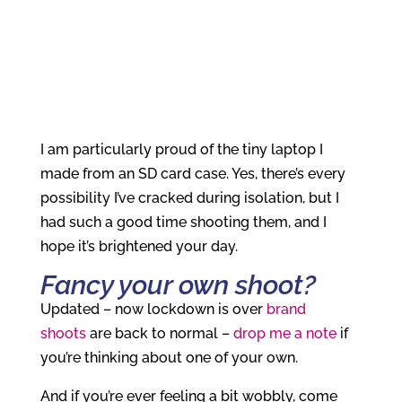
I am particularly proud of the tiny laptop I
made from an SD card case. Yes, there’s every
possibility I’ve cracked during isolation, but I
had such a good time shooting them, and I
hope it’s brightened your day.
Fancy your own shoot?
Updated – now lockdown is over
brand
shoots
are back to normal –
drop me a note
if
you’re thinking about one of your own.
And if you’re ever feeling a bit wobbly, come