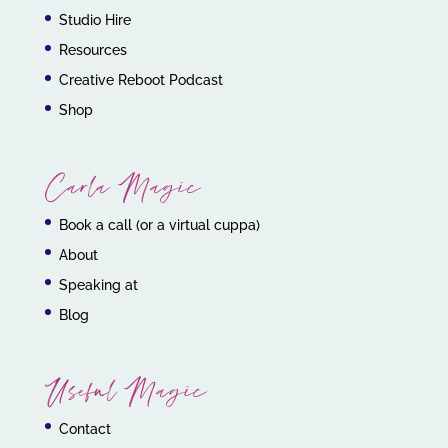
Studio Hire
Resources
Creative Reboot Podcast
Shop
Carla Magic
Book a call (or a virtual cuppa)
About
Speaking at
Blog
Useful Magic
Contact