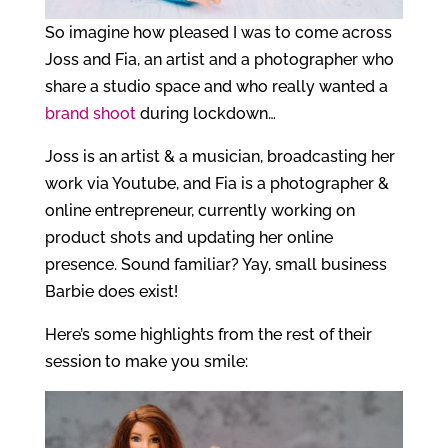
So imagine how pleased I was to come across
Joss and Fia, an artist and a photographer who
share a studio space and who really wanted a
brand shoot
during lockdown…
Joss is an artist & a musician, broadcasting her
work via Youtube, and Fia is a photographer &
online entrepreneur, currently working on
product shots and updating her online
presence. Sound familiar? Yay, small business
Barbie does exist!
Here’s some highlights from the rest of their
session to make you smile: