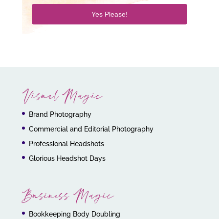
Yes Please!
Visual Magic
Brand Photography
Commercial and Editorial Photography
Professional Headshots
Glorious Headshot Days
Business Magic
Bookkeeping Body Doubling