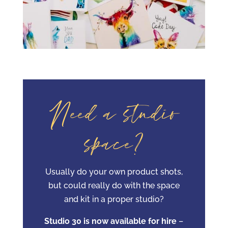
Need a studio
space?
Usually do your own product shots,
but could really do with the space
and kit in a proper studio?
Studio 30 is now available for hire
–