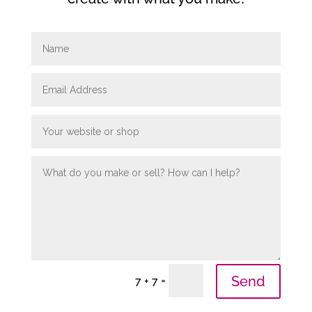
Send
=
7 + 7