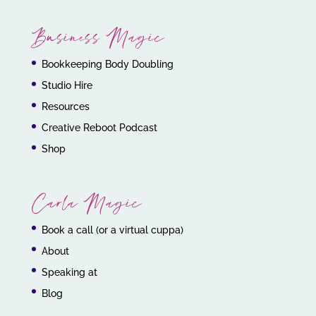
Business Magic
Bookkeeping Body Doubling
Studio Hire
Resources
Creative Reboot Podcast
Shop
Carla Magic
Book a call (or a virtual cuppa)
About
Speaking at
Blog