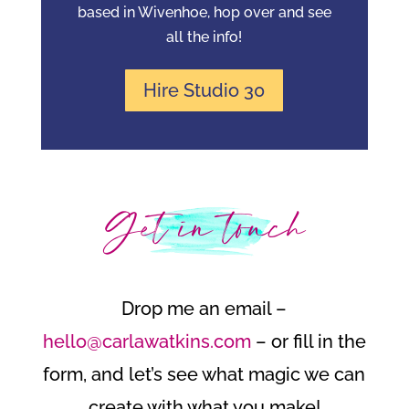
based in Wivenhoe, hop over and see
all the info!
Hire Studio 30
Get in touch
Drop me an email –
hello@carlawatkins.com
– or fill in the
form, and let’s see what magic we can
create with what you make!