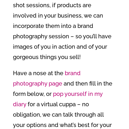
shot sessions, if products are
involved in your business, we can
incorporate them into a brand
photography session – so you’ll have
images of you in action and of your
gorgeous things you sell!
Have a nose at the
brand
photography page
and then fill in the
form below, or
pop yourself in my
diary
for a virtual cuppa – no
obligation, we can talk through all
your options and what’s best for your