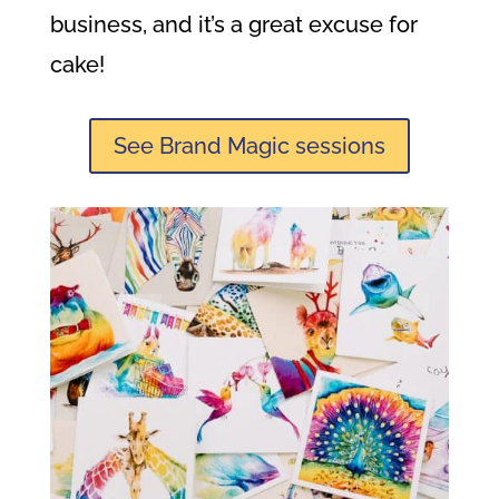
business, and it’s a great excuse for
cake!
See Brand Magic sessions