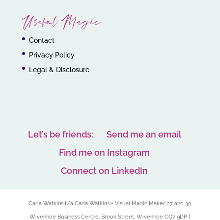
Useful Magic
Contact
Privacy Policy
Legal & Disclosure
Let’s be friends:
Send me an email
Find me on Instagram
Connect on LinkedIn
Carla Watkins t/a Carla Watkins - Visual Magic Maker, 27 and 30
Wivenhoe Business Centre, Brook Street, Wivenhoe CO7 9DP |