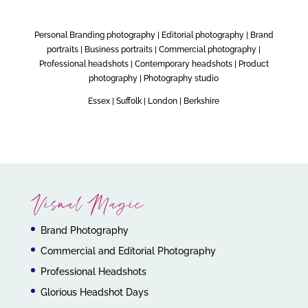
Personal Branding photography | Editorial photography | Brand
portraits | Business portraits | Commercial photography |
Professional headshots | Contemporary headshots | Product
photography | Photography studio
Essex | Suffolk | London | Berkshire
Visual Magic
Brand Photography
Commercial and Editorial Photography
Professional Headshots
Glorious Headshot Days