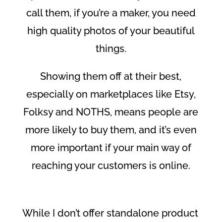
call them, if you’re a maker, you need
high quality photos of your beautiful
things.
Showing them off at their best,
especially on marketplaces like Etsy,
Folksy and NOTHS, means people are
more likely to buy them, and it’s even
more important if your main way of
reaching your customers is online.
While I don’t offer standalone product