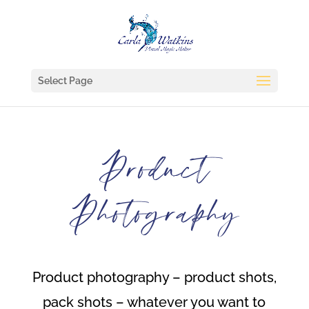
Select Page
Product
Photography
Product photography – product shots,
pack shots – whatever you want to