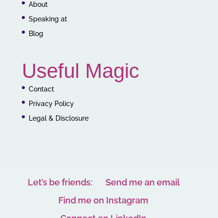
About
Speaking at
Blog
Useful Magic
Contact
Privacy Policy
Legal & Disclosure
Let’s be friends:
Send me an email
Find me on Instagram