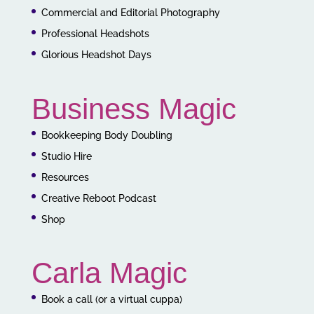
Commercial and Editorial Photography
Professional Headshots
Glorious Headshot Days
Business Magic
Bookkeeping Body Doubling
Studio Hire
Resources
Creative Reboot Podcast
Shop
Carla Magic
Book a call (or a virtual cuppa)