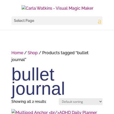
Select Page
Home
/
Shop
/ Products tagged “bullet
journal”
bullet
journal
Showing all 2 results