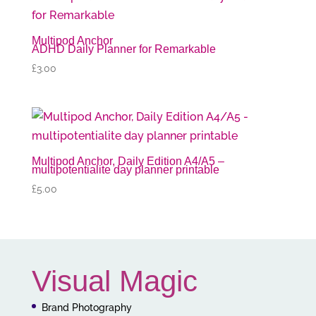
Multipod Anchor
ADHD Daily Planner for Remarkable
£
3.00
Multipod Anchor, Daily Edition A4/A5 –
multipotentialite day planner printable
£
5.00
Visual Magic
Brand Photography