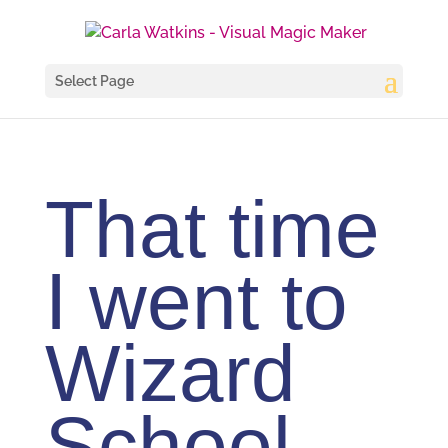
Select Page
That time
I went to
Wizard
School –