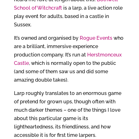
School of Witchcraft
is a larp, a live action role
play event for adults, based in a castle in
Sussex.
It’s owned and organised by
Rogue Events
who
are a brilliant, immersive experience
production company. It’s run at
Herstmonceux
Castle
, which is normally open to the public
(and some of them saw us and did some
amazing double takes).
Larp roughly translates to an enormous game
of pretend for grown ups, though often with
much darker themes – one of the things I love
about this particular game is its
lightheartedness, its friendliness, and how
accessible it is for first time larpers.