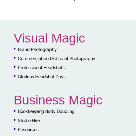
Visual Magic
Brand Photography
Commercial and Editorial Photography
Professional Headshots
Glorious Headshot Days
Business Magic
Bookkeeping Body Doubling
Studio Hire
Resources