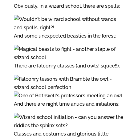
Obviously, in a wizard school, there are spells:
And some unexpected beasties in the forest:
There are falconry classes (and owls! squee!!):
And there are night time antics and initiations:
Classes and costumes and glorious little