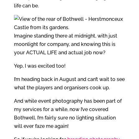
life can be.
Imagine standing there at midnight, with just
moonlight for company, and knowing this is
your ACTUAL LIFE and actual job now?
Yep, I was excited too!
I’m heading back in August and can’t wait to see
what the players and organisers cook up.
And while event photography has been part of
my services for a while, now I’ve covered
Bothwell, I’m fairly sure no lighting situation
will ever faze me again!