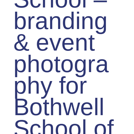
branding
& event
photogra
phy for
Bothwell
School of