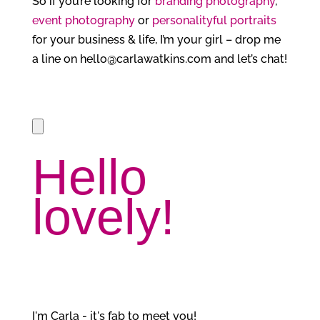
So if you’re looking for
branding photography
,
event photography
or
personalityful portraits
for your business & life, I’m your girl – drop me
a line on hello@carlawatkins.com and let’s chat!
Hello
lovely!
I'm Carla - it's fab to meet you!