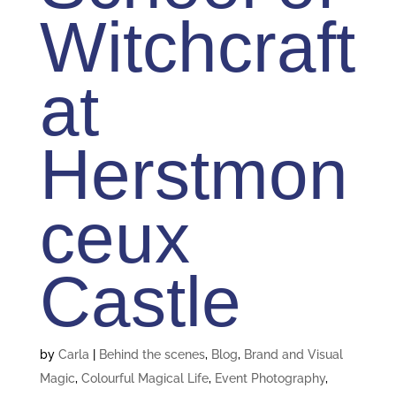
Witchcraft
at
Herstmon
ceux
Castle
by
Carla
|
Behind the scenes
,
Blog
,
Brand and Visual
Magic
,
Colourful Magical Life
,
Event Photography
,