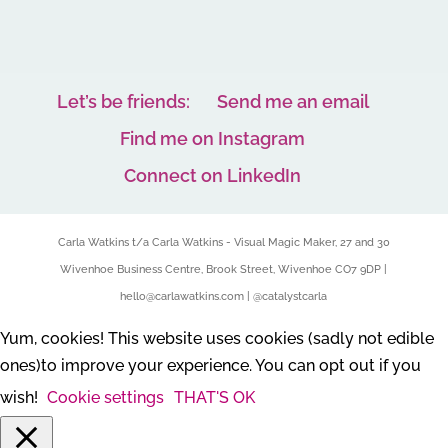
Let’s be friends:
Send me an email
Find me on Instagram
Connect on LinkedIn
Carla Watkins t/a Carla Watkins - Visual Magic Maker, 27 and 30
Wivenhoe Business Centre, Brook Street, Wivenhoe CO7 9DP |
hello@carlawatkins.com | @catalystcarla
Yum, cookies! This website uses cookies (sadly not edible
ones)to improve your experience. You can opt out if you
wish!
Cookie settings
THAT'S OK