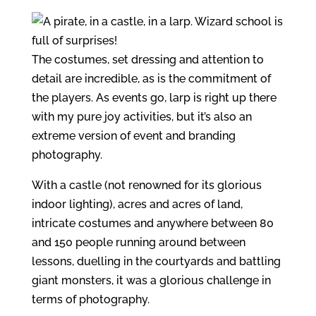
The costumes, set dressing and attention to
detail are incredible, as is the commitment of
the players. As events go, larp is right up there
with my pure joy activities, but it’s also an
extreme version of event and branding
photography.
With a castle (not renowned for its glorious
indoor lighting), acres and acres of land,
intricate costumes and anywhere between 80
and 150 people running around between
lessons, duelling in the courtyards and battling
giant monsters, it was a glorious challenge in
terms of photography.