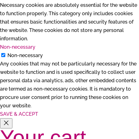
Necessary cookies are absolutely essential for the website
to function properly. This category only includes cookies
that ensures basic functionalities and security features of
the website. These cookies do not store any personal
information.
Non-necessary
Non-necessary
Any cookies that may not be particularly necessary for the
website to function and is used specifically to collect user
personal data via analytics, ads, other embedded contents
are termed as non-necessary cookies. It is mandatory to
procure user consent prior to running these cookies on
your website.
SAVE & ACCEPT
Your cart