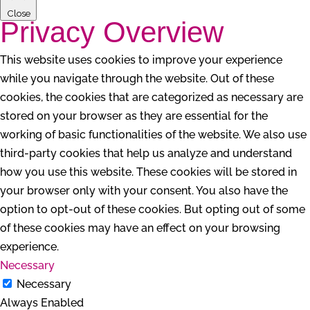
Close
Privacy Overview
This website uses cookies to improve your experience
while you navigate through the website. Out of these
cookies, the cookies that are categorized as necessary are
stored on your browser as they are essential for the
working of basic functionalities of the website. We also use
third-party cookies that help us analyze and understand
how you use this website. These cookies will be stored in
your browser only with your consent. You also have the
option to opt-out of these cookies. But opting out of some
of these cookies may have an effect on your browsing
experience.
Necessary
Necessary
Always Enabled