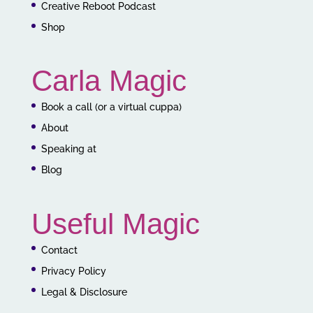
Creative Reboot Podcast
Shop
Carla Magic
Book a call (or a virtual cuppa)
About
Speaking at
Blog
Useful Magic
Contact
Privacy Policy
Legal & Disclosure