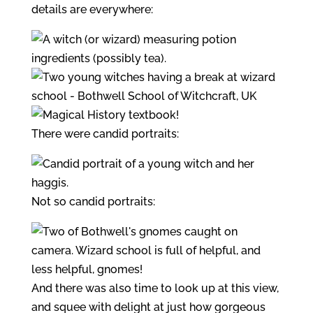
details are everywhere:
There were candid portraits:
Not so candid portraits:
And there was also time to look up at this view,
and squee with delight at just how gorgeous