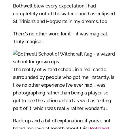
Bothwell blew every expectation I had
completely out of the water – and has eclipsed
St Trinian’s and Hogwarts in my dreams, too.
There’s no other word for it – it was magical.
Truly magical.
The reality of wizard school, in a real castle,
surrounded by people who got me, instantly, is
like no other experience I’ve ever had. I was
photographing rather than being a player, so
got to see the action unfold as well as feeling
part of it, which was really rather wonderful.
Back up and a bit of explanation, if you’ve not
heard me rave at length about this!
Bothwell