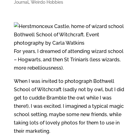
Journal
,
Weirdo Hobbies
For years, I dreamed of attending wizard school
– Hogwarts, and then St Trinian’s (less wizards,
more rebelliousness).
When I was invited to photograph Bothwell
School of Witchcraft (sadly not by owl, but I did
get to cuddle Bramble the owl while I was
there!), I was excited. I imagined a typical magic
school setting, maybe some new friends, while
taking lots of lovely photos for them to use in
their marketing.