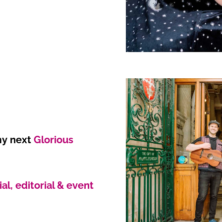
 my next
Glorious
l, editorial & event