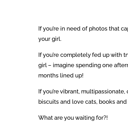
If you’re in need of photos that 
your girl.
If you’re completely fed up with t
girl – imagine spending one after
months lined up!
If you’re vibrant, multipassionate
biscuits and love cats, books and 
What are you waiting for?!