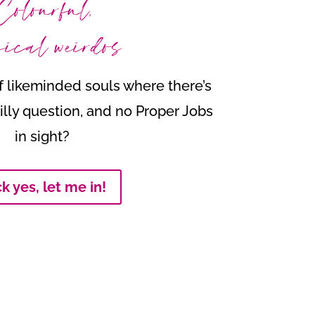
Colourful,
ical weirdos
 likeminded souls where there’s
illy question, and no Proper Jobs
in sight?
k yes, let me in!