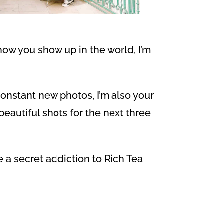
how you show up in the world, I’m
 constant new photos, I’m also your
eautiful shots for the next three
e a secret addiction to Rich Tea