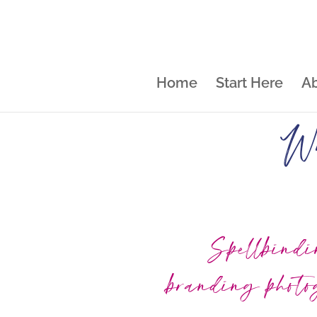
Home
Start Here
A
Wh
Spellbind
branding phot