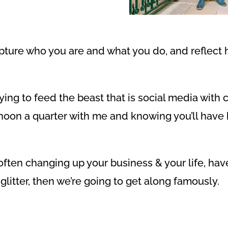
capture who you are and what you do, and reflect 
rying to feed the beast that is social media with
noon a quarter with me and knowing you’ll have b
, often changing up your business & your life, hav
glitter, then we’re going to get along famously.