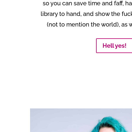
so you can save time and faff, 
library to hand, and show the fuc
(not to mention the world), as 
Hell yes!