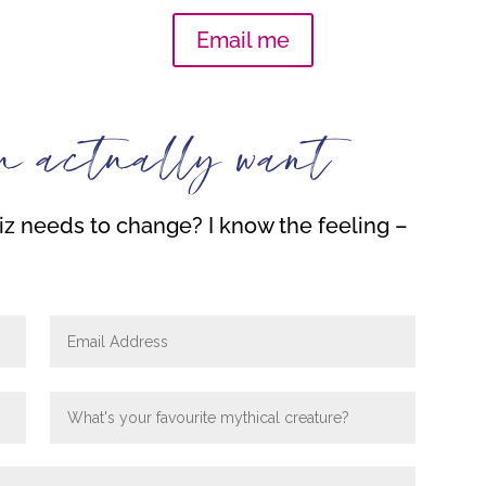
Email me
u actually want
z needs to change? I know the feeling –