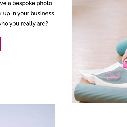
have a bespoke photo
k up in your business
who you really are?