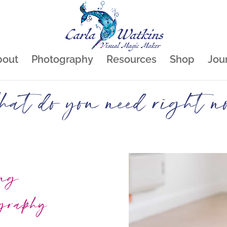
bout
Photography
Resources
Shop
Jou
at do you need right n
ing
ography