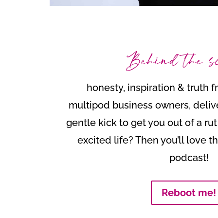
Behind the s
honesty, inspiration & truth 
multipod business owners, deliv
gentle kick to get you out of a ru
excited life? Then you’ll love 
podcast!
Reboot me!