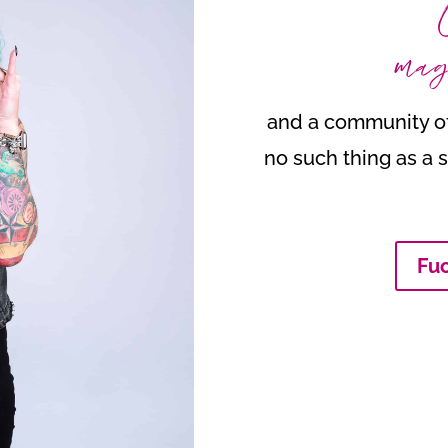
mag
and a community of
no such thing as a s
Fuc