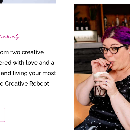
cenes
from two creative
ered with love and a
t and living your most
the Creative Reboot