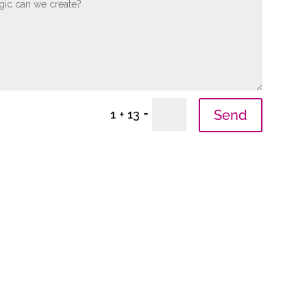
=
Send
1 + 13