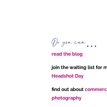
Or you can…
read the blog
join the waiting list for
Headshot Day
find out about
commercia
photography