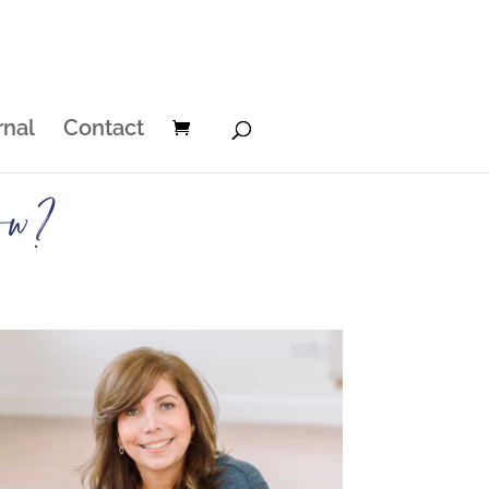
rnal
Contact
ow?