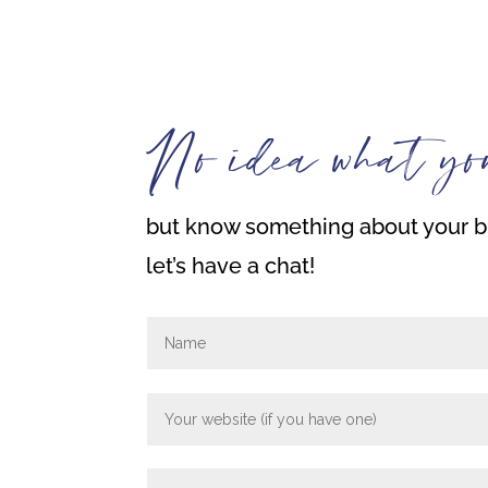
No idea what yo
but know something about your bi
let’s have a chat!