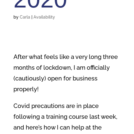
by
Carla
|
Availability
After what feels like a very long three
months of lockdown,
I am officially
(cautiously) open for business
properly!
Covid precautions are in place
following a training course last week,
and here’s how I can help at the