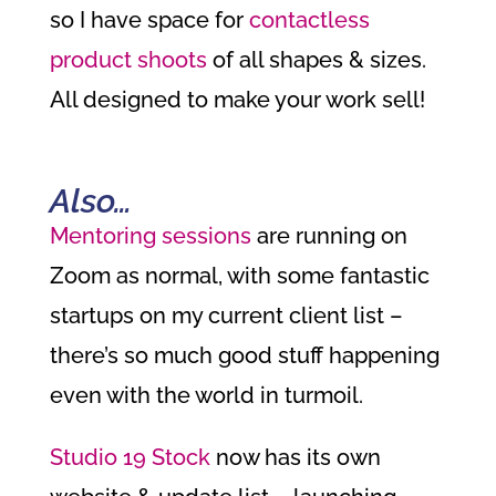
so I have space for
contactless
product shoots
of all shapes & sizes.
All designed to make your work sell!
Also…
Mentoring sessions
are running on
Zoom as normal, with some fantastic
startups on my current client list –
there’s so much good stuff happening
even with the world in turmoil.
Studio 19 Stock
now has its own