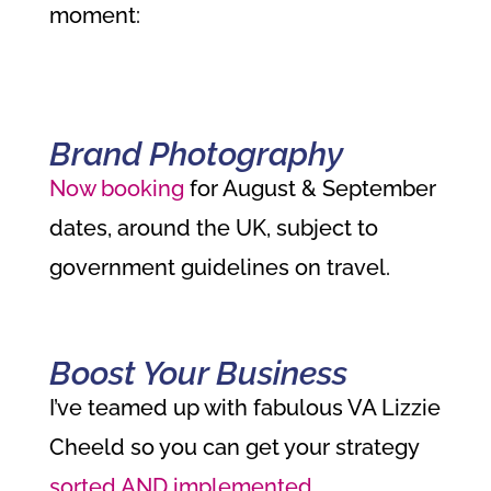
moment:
Brand Photography
Now booking
for August & September
dates, around the UK, subject to
government guidelines on travel.
Boost Your Business
I’ve teamed up with
fabulous VA Lizzie
Cheeld so you can get your strategy
sorted AND implemented
.