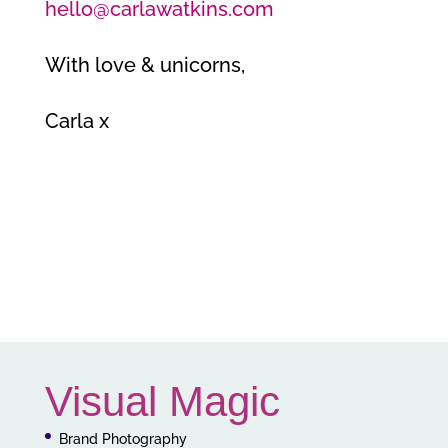
hello@carlawatkins.com
With love & unicorns,
Carla x
Visual Magic
Brand Photography