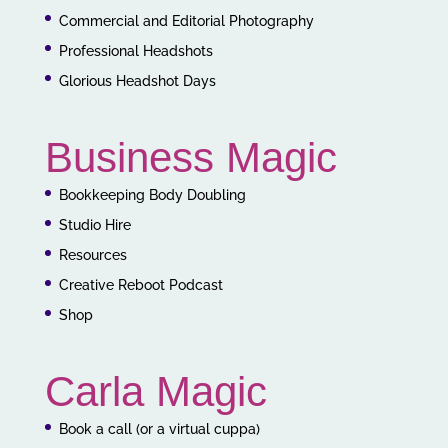
Commercial and Editorial Photography
Professional Headshots
Glorious Headshot Days
Business Magic
Bookkeeping Body Doubling
Studio Hire
Resources
Creative Reboot Podcast
Shop
Carla Magic
Book a call (or a virtual cuppa)