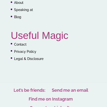
About
Speaking at
Blog
Useful Magic
Contact
Privacy Policy
Legal & Disclosure
Let’s be friends:
Send me an email
Find me on Instagram