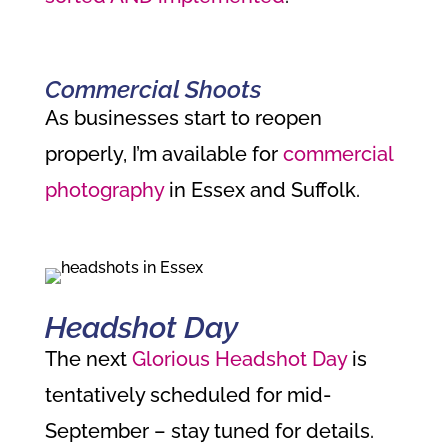
Commercial Shoots
As businesses start to reopen
properly, I’m available for
commercial
photography
in Essex and Suffolk.
Headshot Day
The next
Glorious Headshot Day
is
tentatively scheduled for mid-
September – stay tuned for details.