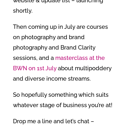
website & update list – launching
shortly.
Then coming up in July are courses
on photography and brand
photography and Brand Clarity
sessions, and a
masterclass at the
BWN on 1st July
about multipoddery
and diverse income streams.
So hopefully something which suits
whatever stage of business you’re at!
Drop me a line and let’s chat –