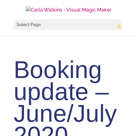
Select Page
Booking
update –
June/July
2020