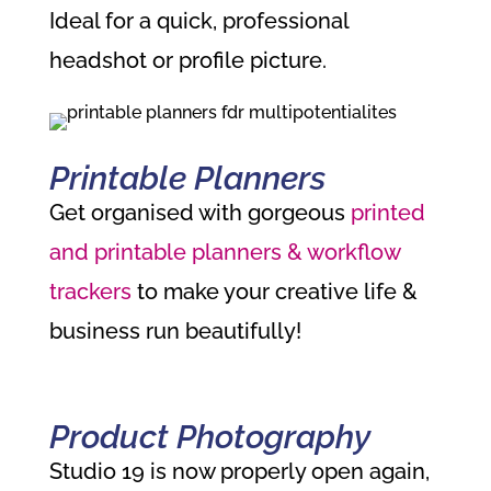
Ideal for a quick, professional
headshot or profile picture.
Printable Planners
Get organised with gorgeous
printed
and printable planners & workflow
trackers
to make your creative life &
business run beautifully!
Product Photography
Studio 19 is now properly open again,