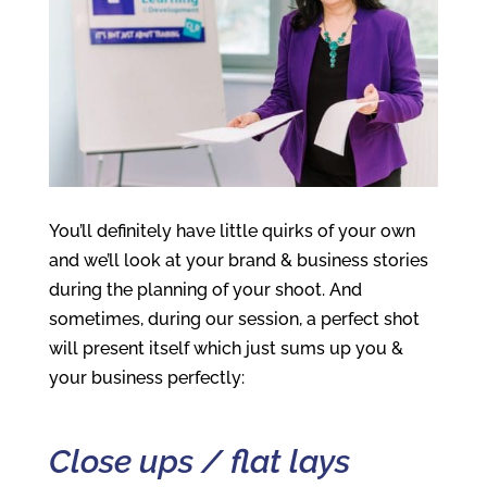
You’ll definitely have little quirks of your own
and we’ll look at your brand & business stories
during the planning of your shoot. And
sometimes, during our session, a perfect shot
will present itself which just sums up you &
your business perfectly:
Close ups / flat lays