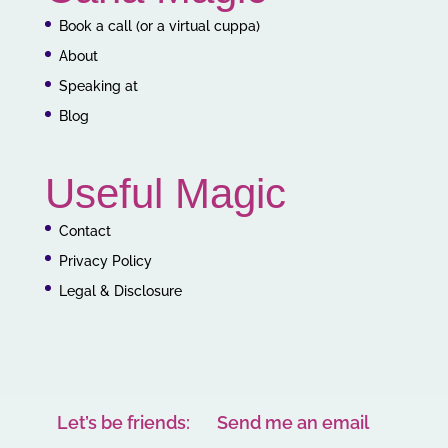
Book a call (or a virtual cuppa)
About
Speaking at
Blog
Useful Magic
Contact
Privacy Policy
Legal & Disclosure
Let’s be friends:
Send me an email