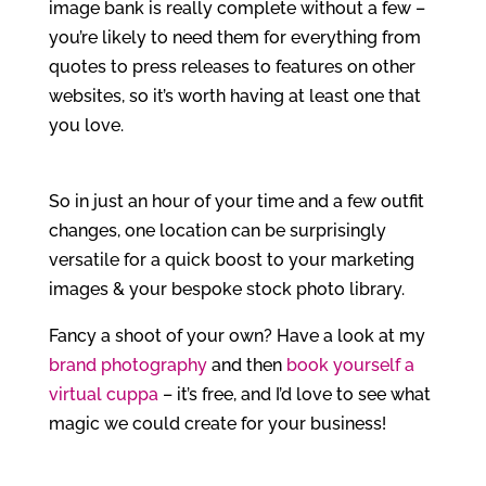
image bank is really complete without a few –
you’re likely to need them for everything from
quotes to press releases to features on other
websites, so it’s worth having at least one that
you love.
So in just an hour of your time and a few outfit
changes, one location can be surprisingly
versatile for a quick boost to your marketing
images & your bespoke stock photo library.
Fancy a shoot of your own? Have a look at my
brand photography
and then
book yourself a
virtual cuppa
– it’s free, and I’d love to see what
magic we could create for your business!