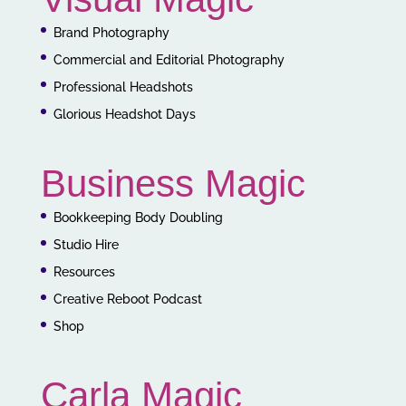
Brand Photography
Commercial and Editorial Photography
Professional Headshots
Glorious Headshot Days
Business Magic
Bookkeeping Body Doubling
Studio Hire
Resources
Creative Reboot Podcast
Shop
Carla Magic