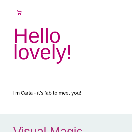
Hello
lovely!
I'm Carla - it's fab to meet you!
Visual Magic