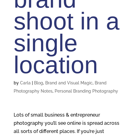
shoot in a
single
location
by
Carla
|
Blog
,
Brand and Visual Magic
,
Brand
Photography Notes
,
Personal Branding Photography
Lots of small business & entrepreneur
photography you’ll see online is spread across
all sorts of different places. If you’re just