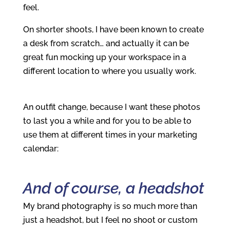
feel.
On shorter shoots, I have been known to create
a desk from scratch… and actually it can be
great fun mocking up your workspace in a
different location to where you usually work.
An outfit change, because I want these photos
to last you a while and for you to be able to
use them at different times in your marketing
calendar:
And of course, a headshot
My brand photography is so much more than
just a headshot, but I feel no shoot or custom