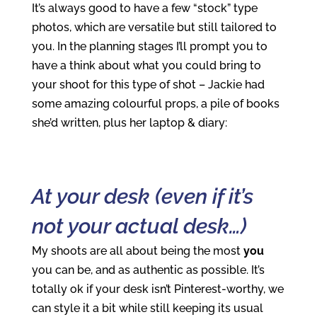
It’s always good to have a few “stock” type
photos, which are versatile but still tailored to
you. In the planning stages I’ll prompt you to
have a think about what you could bring to
your shoot for this type of shot – Jackie had
some amazing colourful props, a pile of books
she’d written, plus her laptop & diary:
At your desk (even if it’s
not your actual desk…)
My shoots are all about being the most
you
you can be, and as authentic as possible. It’s
totally ok if your desk isn’t Pinterest-worthy, we
can style it a bit while still keeping its usual