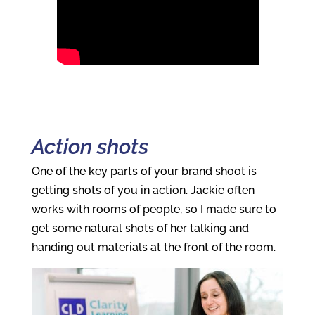
Action shots
One of the key parts of your brand shoot is
getting shots of you in action. Jackie often
works with rooms of people, so I made sure to
get some natural shots of her talking and
handing out materials at the front of the room.