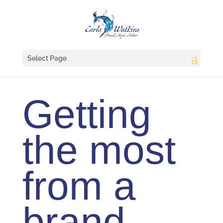
Select Page
Getting
the most
from a
brand