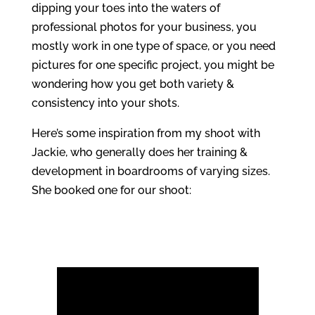
dipping your toes into the waters of
professional photos for your business, you
mostly work in one type of space, or you need
pictures for one specific project, you might be
wondering how you get both variety &
consistency into your shots.
Here’s some inspiration from my shoot with
Jackie, who generally does her training &
development in boardrooms of varying sizes.
She booked one for our shoot: