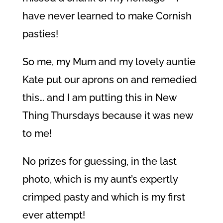
have never learned to make Cornish
pasties!
So me, my Mum and my lovely auntie
Kate put our aprons on and remedied
this… and I am putting this in New
Thing Thursdays because it was new
to me!
No prizes for guessing, in the last
photo, which is my aunt’s expertly
crimped pasty and which is my first
ever attempt!