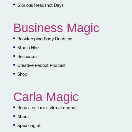
Glorious Headshot Days
Business Magic
Bookkeeping Body Doubling
Studio Hire
Resources
Creative Reboot Podcast
Shop
Carla Magic
Book a call (or a virtual cuppa)
About
Speaking at