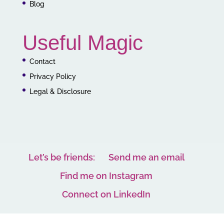
Blog
Useful Magic
Contact
Privacy Policy
Legal & Disclosure
Let’s be friends:
Send me an email
Find me on Instagram
Connect on LinkedIn