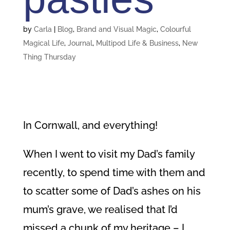
by
Carla
|
Blog
,
Brand and Visual Magic
,
Colourful
Magical Life
,
Journal
,
Multipod Life & Business
,
New
Thing Thursday
In Cornwall, and everything!
When I went to visit my Dad’s family
recently, to spend time with them and
to scatter some of Dad’s ashes on his
mum’s grave, we realised that I’d
missed a chunk of my heritage – I