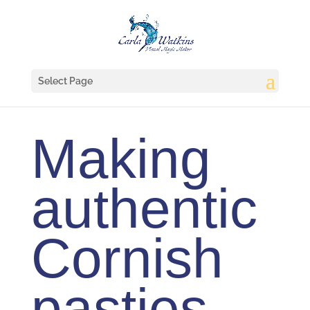
Select Page
Making
authentic
Cornish
pasties