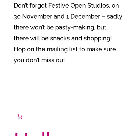
Don’t forget Festive Open Studios, on
30 November and 1 December – sadly
there won’t be pasty-making, but
there will be snacks and shopping!
Hop on the mailing list to make sure
you don’t miss out.