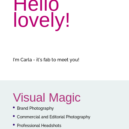
Hello
lovely!
I'm Carla - it's fab to meet you!
Visual Magic
Brand Photography
Commercial and Editorial Photography
Professional Headshots