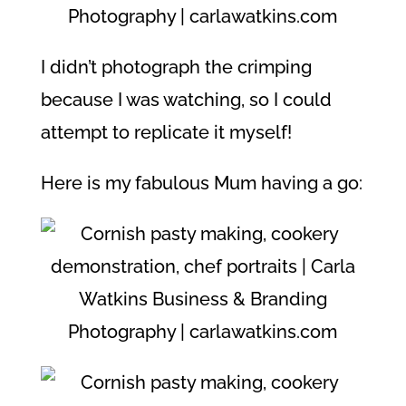
I didn’t photograph the crimping
because I was watching, so I could
attempt to replicate it myself!
Here is my fabulous Mum having a go: