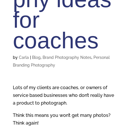
for
coaches
by
Carla
|
Blog
,
Brand Photography Notes
,
Personal
Branding Photography
Lots of my clients are coaches, or owners of
service based businesses who don’t really have
a product to photograph.
Think this means you won’t get many photos?
Think again!