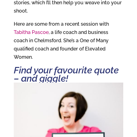
stories, which I’ll then help you weave into your
shoot.
Here are some from a recent session with
Tabitha Pascoe
, a life coach and business
coach in Chelmsford. She’s a One of Many
qualified coach and founder of Elevated
Women.
Find your favourite quote
– and giggle!