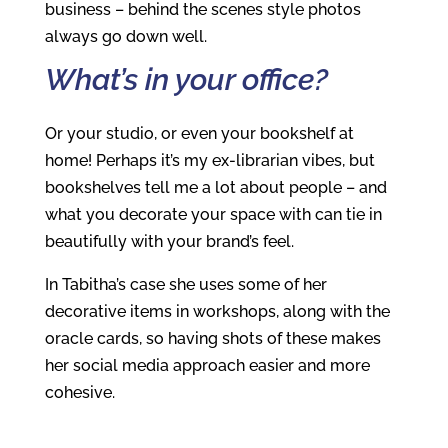
business – behind the scenes style photos
always go down well.
What’s in your office?
Or your studio, or even your bookshelf at
home! Perhaps it’s my ex-librarian vibes, but
bookshelves tell me a lot about people – and
what you decorate your space with can tie in
beautifully with your brand’s feel.
In Tabitha’s case she uses some of her
decorative items in workshops, along with the
oracle cards, so having shots of these makes
her social media approach easier and more
cohesive.