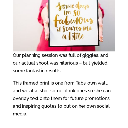
Our planning session was full of giggles, and
our actual shoot was hilarious – but yielded
some fantastic results.
This framed print is one from Tabs’ own wall,
and we also shot some blank ones so she can
overlay text onto them for future promotions
and inspiring quotes to put on her own social
media.