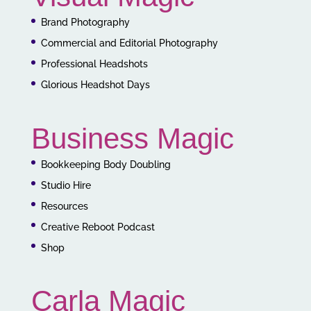
Brand Photography
Commercial and Editorial Photography
Professional Headshots
Glorious Headshot Days
Business Magic
Bookkeeping Body Doubling
Studio Hire
Resources
Creative Reboot Podcast
Shop
Carla Magic