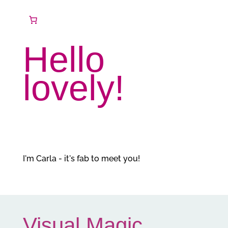
Hello
lovely!
I'm Carla - it's fab to meet you!
Visual Magic