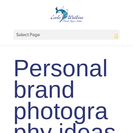
Select Page
Personal
brand
photogra
phy ideas