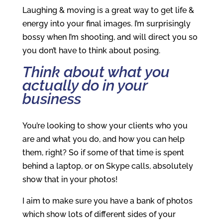
Laughing & moving is a great way to get life &
energy into your final images. I’m surprisingly
bossy when I’m shooting, and will direct you so
you don’t have to think about posing.
Think about what you
actually do in your
business
You’re looking to show your clients who you
are and what you do, and how you can help
them, right? So if some of that time is spent
behind a laptop, or on Skype calls, absolutely
show that in your photos!
I aim to make sure you have a bank of photos
which show lots of different sides of your