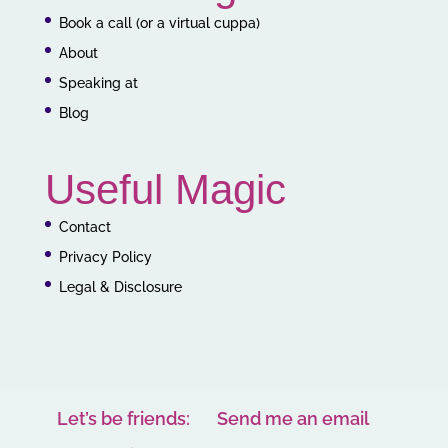
Book a call (or a virtual cuppa)
About
Speaking at
Blog
Useful Magic
Contact
Privacy Policy
Legal & Disclosure
Let’s be friends:
Send me an email