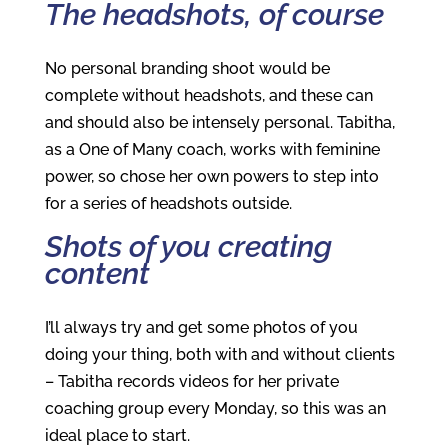
The headshots, of course
No personal branding shoot would be
complete without headshots, and these can
and should also be intensely personal. Tabitha,
as a One of Many coach, works with feminine
power, so chose her own powers to step into
for a series of headshots outside.
Shots of you creating
content
I’ll always try and get some photos of you
doing your thing, both with and without clients
– Tabitha records videos for her private
coaching group every Monday, so this was an
ideal place to start.