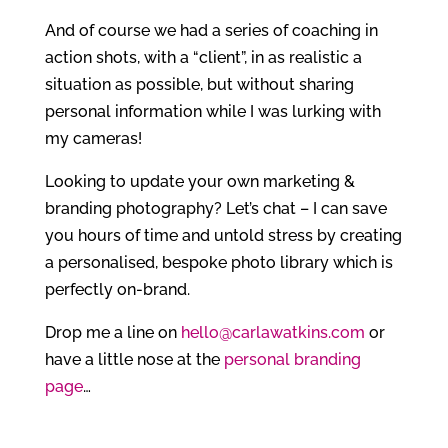
And of course we had a series of coaching in
action shots, with a “client”, in as realistic a
situation as possible, but without sharing
personal information while I was lurking with
my cameras!
Looking to update your own marketing &
branding photography? Let’s chat – I can save
you hours of time and untold stress by creating
a personalised, bespoke photo library which is
perfectly on-brand.
Drop me a line on
hello@carlawatkins.com
or
have a little nose at the
personal branding
page
…