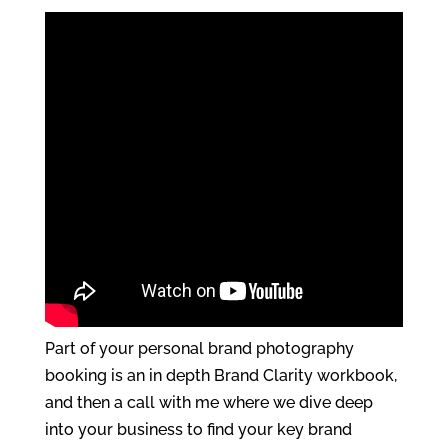
Part of your personal brand photography
booking is an in depth Brand Clarity workbook,
and then a call with me where we dive deep
into your business to find your key brand