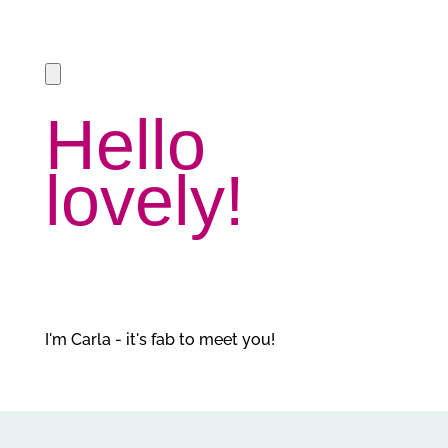
Hello
lovely!
I'm Carla - it's fab to meet you!