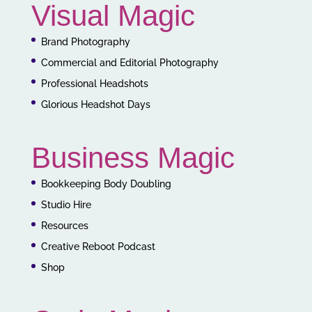
Visual Magic
Brand Photography
Commercial and Editorial Photography
Professional Headshots
Glorious Headshot Days
Business Magic
Bookkeeping Body Doubling
Studio Hire
Resources
Creative Reboot Podcast
Shop