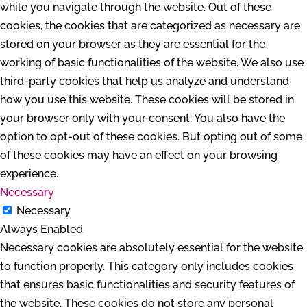
while you navigate through the website. Out of these
cookies, the cookies that are categorized as necessary are
stored on your browser as they are essential for the
working of basic functionalities of the website. We also use
third-party cookies that help us analyze and understand
how you use this website. These cookies will be stored in
your browser only with your consent. You also have the
option to opt-out of these cookies. But opting out of some
of these cookies may have an effect on your browsing
experience.
Necessary
Necessary
Always Enabled
Necessary cookies are absolutely essential for the website
to function properly. This category only includes cookies
that ensures basic functionalities and security features of
the website. These cookies do not store any personal