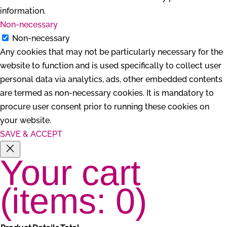
information.
Non-necessary
Non-necessary
Any cookies that may not be particularly necessary for the
website to function and is used specifically to collect user
personal data via analytics, ads, other embedded contents
are termed as non-necessary cookies. It is mandatory to
procure user consent prior to running these cookies on
your website.
SAVE & ACCEPT
Your cart
(items: 0)