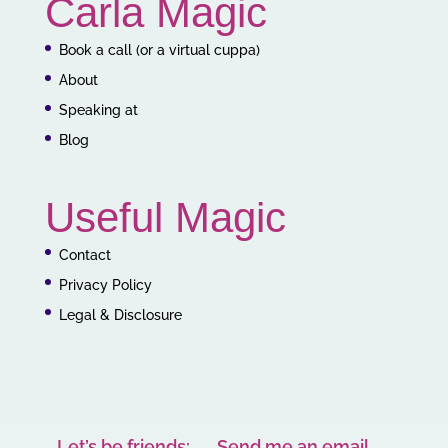
Carla Magic
Book a call (or a virtual cuppa)
About
Speaking at
Blog
Useful Magic
Contact
Privacy Policy
Legal & Disclosure
Let’s be friends:
Send me an email