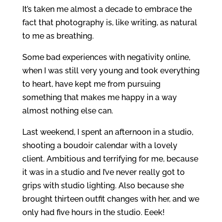
It’s taken me almost a decade to embrace the
fact that photography is, like writing, as natural
to me as breathing.
Some bad experiences with negativity online,
when I was still very young and took everything
to heart, have kept me from pursuing
something that makes me happy in a way
almost nothing else can.
Last weekend, I spent an afternoon in a studio,
shooting a boudoir calendar with a lovely
client. Ambitious and terrifying for me, because
it was in a studio and I’ve never really got to
grips with studio lighting. Also because she
brought thirteen outfit changes with her, and we
only had five hours in the studio. Eeek!