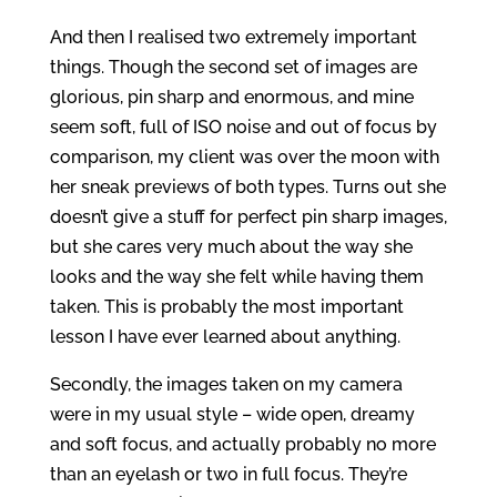
And then I realised two extremely important
things. Though the second set of images are
glorious, pin sharp and enormous, and mine
seem soft, full of ISO noise and out of focus by
comparison, my client was over the moon with
her sneak previews of both types. Turns out she
doesn’t give a stuff for perfect pin sharp images,
but she cares very much about the way she
looks and the way she felt while having them
taken. This is probably the most important
lesson I have ever learned about anything.
Secondly, the images taken on my camera
were in my usual style – wide open, dreamy
and soft focus, and actually probably no more
than an eyelash or two in full focus. They’re