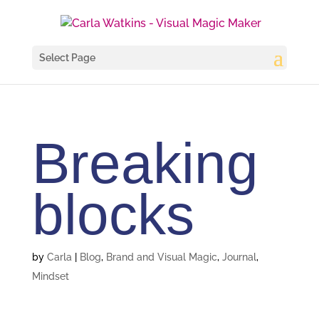
Select Page
Breaking
blocks
by
Carla
|
Blog
,
Brand and Visual Magic
,
Journal
,
Mindset