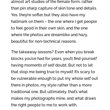
almost art studies of the female form, rather
than pin sharp capture of skin tone and details.
Yes, they’re softer, but they also have my
hallmark on them – the one where I get people
to feel good in their own skin, and the one
where the photos are dreamlike and hazy,
beautiful for non-technical reasons.
The takeaway lessons? Even when you break
blocks you’ve had for years, you’ll find yourself
having moments of self doubt. But not to let
that stop me being true to myself. It’s scary to
be vulnerable enough to put my whole self out
there in photos, my style rather than a more
traditional one. But ultimately, that’s what
makes my photographs mine, and what draws
the right people to me to work with.