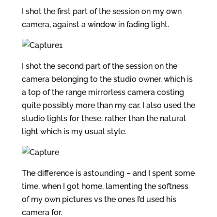
I shot the first part of the session on my own
camera, against a window in fading light.
I shot the second part of the session on the
camera belonging to the studio owner, which is
a top of the range mirrorless camera costing
quite possibly more than my car. I also used the
studio lights for these, rather than the natural
light which is my usual style.
The difference is astounding – and I spent some
time, when I got home, lamenting the softness
of my own pictures vs the ones I’d used his
camera for.