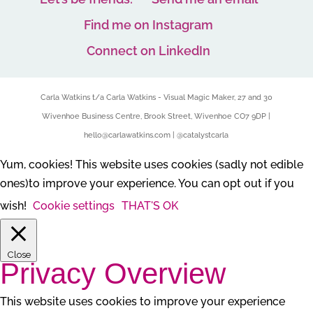
Find me on Instagram
Connect on LinkedIn
Carla Watkins t/a Carla Watkins - Visual Magic Maker, 27 and 30
Wivenhoe Business Centre, Brook Street, Wivenhoe CO7 9DP |
hello@carlawatkins.com | @catalystcarla
Yum, cookies! This website uses cookies (sadly not edible
ones)to improve your experience. You can opt out if you
wish!
Cookie settings
THAT'S OK
Close
Privacy Overview
This website uses cookies to improve your experience