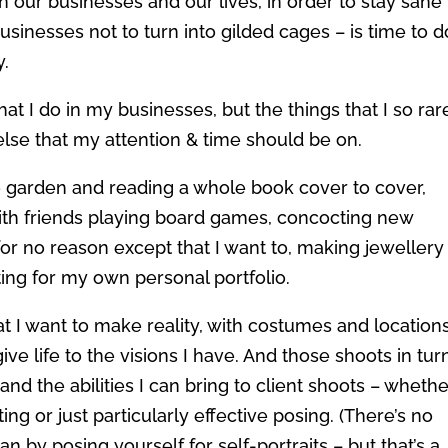
n our businesses and our lives, in order to stay sane
businesses not to turn into gilded cages – is time to d
y.
hat I do in my businesses, but the things that I so rar
lse that my attention & time should be on.
the garden and reading a whole book cover to cover,
ith friends playing board games, concocting new
for no reason except that I want to, making jewellery
ting for my own personal portfolio.
t I want to make reality, with costumes and location
ive life to the visions I have. And those shoots in tur
and the abilities I can bring to client shoots – wheth
iting or just particularly effective posing. (There’s no
an by posing yourself for self-portraits – but that’s a