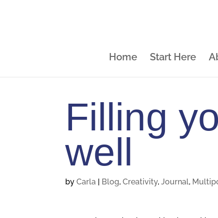
Home
Start Here
A
Filling y
well
by
Carla
|
Blog
,
Creativity
,
Journal
,
Multip