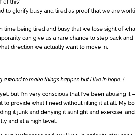
 of this*
d to glorify busy and tired as proof that we are work
ime being tired and busy that we lose sight of what
mporarily can give us a rare chance to step back and
what direction we actually want to move in.
g a wand to make things happen but I live in hope…!
yet, but I’m very conscious that I’ve been abusing it 
to provide what I need without filling it at all. My b
eding it junk and denying it sunlight and exercise, and
ntly and at a high level.