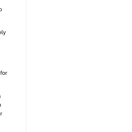
o
ely
 for
s
n
er