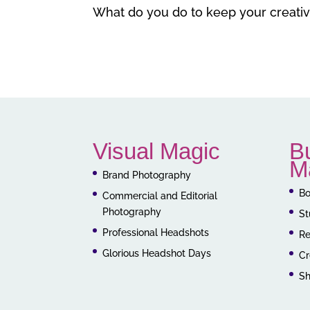
What do you do to keep your creativi
Visual Magic
B
M
Brand Photography
Bo
Commercial and Editorial
Photography
St
Professional Headshots
Re
Glorious Headshot Days
Cr
S