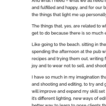
And what I need – what we all need i
and fulfilled and happy, and for our 
the things that light me up personall
The things that, yes, are related to w
get to do because there is so much e
Like going to the beach, sitting in 
spending the afternoon at the pub w
recipes and trying them out, writing 
joy and to wear not to sell, and shoo
I have so much in my imagination tha
and shooting and editing, to try and g
will improve and expand my skill set 
it’s different lighting, new ways of ed
better way to learn to pose clients th