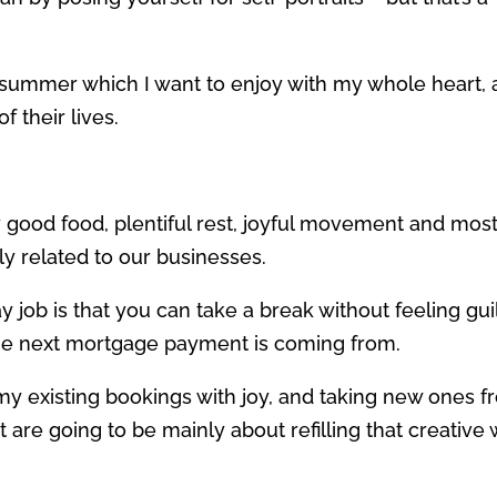
 summer which I want to enjoy with my whole heart, 
 their lives.
 good food, plentiful rest, joyful movement and most
tly related to our businesses.
ay job is that you can take a break without feeling guil
he next mortgage payment is coming from.
my existing bookings with joy, and taking new ones 
re going to be mainly about refilling that creative 