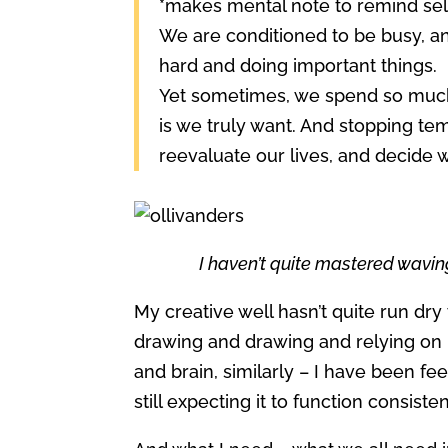
*makes mental note to remind self
We are conditioned to be busy, an
hard and doing important things.
Yet sometimes, we spend so much t
is we truly want. And stopping te
reevaluate our lives, and decide 
I haven’t quite mastered wavin
My creative well hasn’t quite run dry 
drawing and drawing and relying on it 
and brain, similarly – I have been fe
still expecting it to function consiste