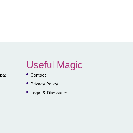
Useful Magic
ppa)
Contact
Privacy Policy
Legal & Disclosure