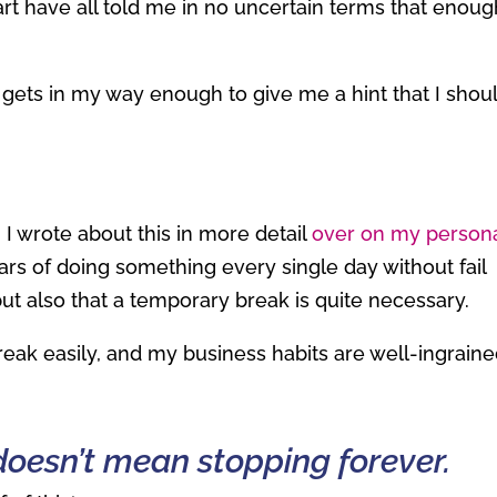
t have all told me in no uncertain terms that enoug
ly gets in my way enough to give me a hint that I shou
 I wrote about this in more detail
over on my person
ears of doing something every single day without fail
t also that a temporary break is quite necessary.
break easily, and my business habits are well-ingraine
doesn’t mean stopping forever.