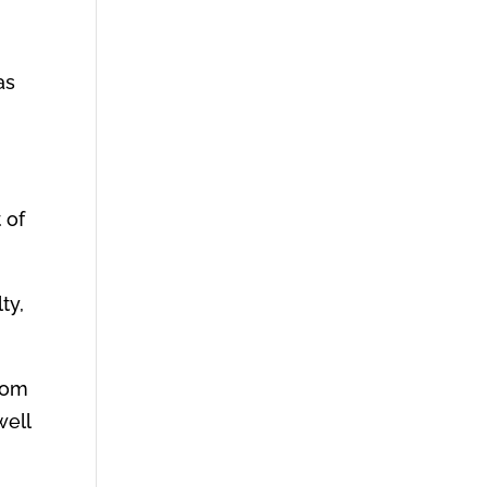
as
 of
ty,
from
well