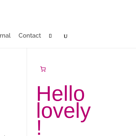
rnal
Contact
Hello
lovely
!