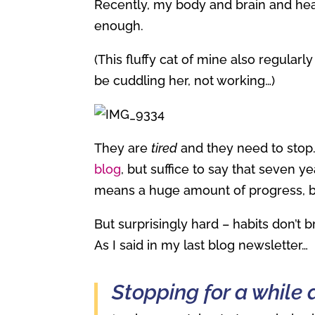
Recently, my body and brain and hear
enough.
(This fluffy cat of mine also regular
be cuddling her, not working…)
They are
tired
and they need to stop.
blog
, but suffice to say that seven y
means a huge amount of progress, bu
But surprisingly hard – habits don’t 
As I said in my last blog newsletter…
Stopping for a while 