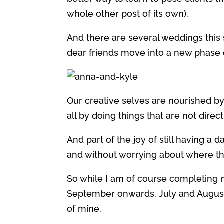
whole other post of its own).
And there are several weddings this
dear friends move into a new phase of
Our creative selves are nourished by
all by doing things that are not direc
And part of the joy of still having a d
and without worrying about where t
So while I am of course completing 
September onwards, July and August a
of mine.