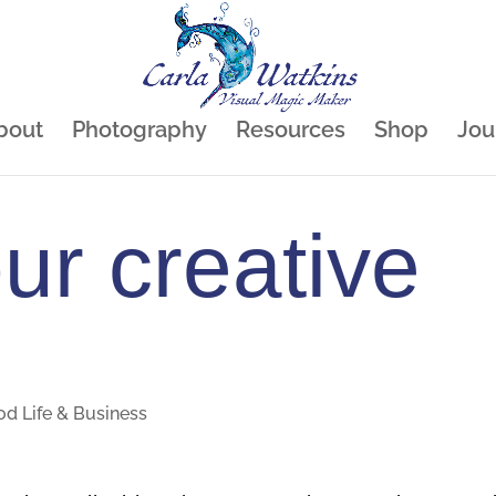
bout
Photography
Resources
Shop
Jou
our creative
od Life & Business