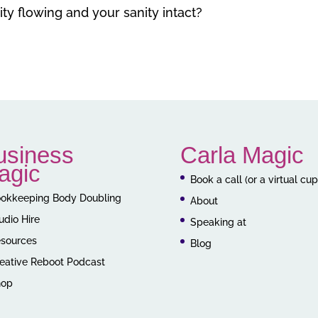
ty flowing and your sanity intact?
usiness
Carla Magic
agic
Book a call (or a virtual cu
okkeeping Body Doubling
About
udio Hire
Speaking at
sources
Blog
eative Reboot Podcast
hop