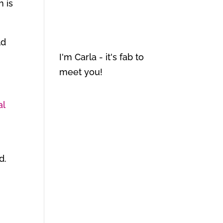
h is
ld
I'm Carla - it's fab to
meet you!
al
d.