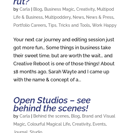
rut?
by
Carla
|
Blog
,
Business Magic
,
Creativity
,
Multipod
Life & Business
,
Multipoddery
,
News
,
News & Press
,
Portfolio Careers
,
Tips, Tricks and Tools
,
Work Happy
Your next car journey and editing session just
got more fun… Some things in business take
their sweet time, but are worth the wait… and
Creative Reboot is one of those things! About
18 months ago, Sarah Wayte and I came up
with the name & concept of a...
Open Studios – see
behind the scenes!
by
Carla
|
Behind the scenes
,
Blog
,
Brand and Visual
Magic
,
Colourful Magical Life
,
Creativity
,
Events
,
Journal
,
Studio