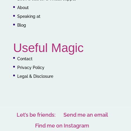
About
Speaking at
Blog
Useful Magic
Contact
Privacy Policy
Legal & Disclosure
Let’s be friends:
Send me an email
Find me on Instagram