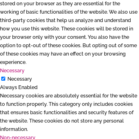
stored on your browser as they are essential for the
working of basic functionalities of the website. We also use
third-party cookies that help us analyze and understand
how you use this website. These cookies will be stored in
your browser only with your consent. You also have the
option to opt-out of these cookies. But opting out of some
of these cookies may have an effect on your browsing
experience.
Necessary
Necessary
Always Enabled
Necessary cookies are absolutely essential for the website
to function properly. This category only includes cookies
that ensures basic functionalities and security features of
the website. These cookies do not store any personal
information.
Non-necessary