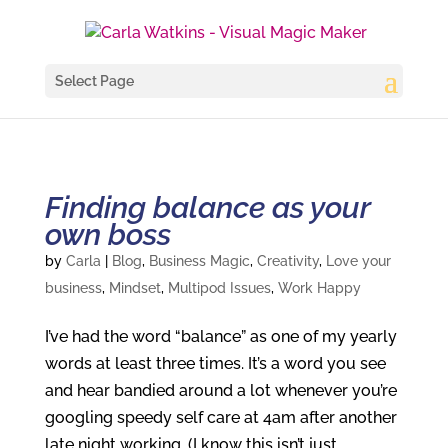
Select Page
Finding balance as your
own boss
by
Carla
|
Blog
,
Business Magic
,
Creativity
,
Love your
business
,
Mindset
,
Multipod Issues
,
Work Happy
I’ve had the word “balance” as one of my yearly
words at least three times. It’s a word you see
and hear bandied around a lot whenever you’re
googling speedy self care at 4am after another
late night working. (I know this isn’t just...