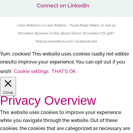
Connect on LinkedIn
Carla Watkins t/a Carla Watkins - Visual Magic Maker, 27 and 30
Wivenhoe Business Centre, Brook Street, Wivenhoe CO7 9DP |
hello@carlawatkins.com | @catalystcarla
Yum, cookies! This website uses cookies (sadly not edible
ones)to improve your experience. You can opt out if you
wish!
Cookie settings
THAT'S OK
Close
Privacy Overview
This website uses cookies to improve your experience
while you navigate through the website. Out of these
cookies, the cookies that are categorized as necessary are