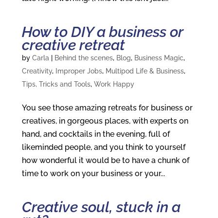
How to DIY a business or
creative retreat
by
Carla
|
Behind the scenes
,
Blog
,
Business Magic
,
Creativity
,
Improper Jobs
,
Multipod Life & Business
,
Tips, Tricks and Tools
,
Work Happy
You see those amazing retreats for business or
creatives, in gorgeous places, with experts on
hand, and cocktails in the evening, full of
likeminded people, and you think to yourself
how wonderful it would be to have a chunk of
time to work on your business or your...
Creative soul, stuck in a