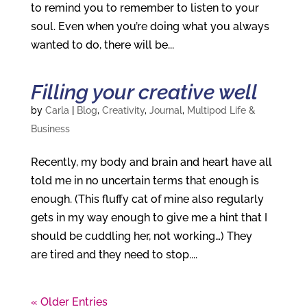
to remind you to remember to listen to your
soul. Even when you’re doing what you always
wanted to do, there will be...
Filling your creative well
by
Carla
|
Blog
,
Creativity
,
Journal
,
Multipod Life &
Business
Recently, my body and brain and heart have all
told me in no uncertain terms that enough is
enough. (This fluffy cat of mine also regularly
gets in my way enough to give me a hint that I
should be cuddling her, not working…) They
are tired and they need to stop....
« Older Entries