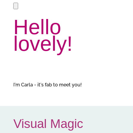
Hello
lovely!
I'm Carla - it's fab to meet you!
Visual Magic