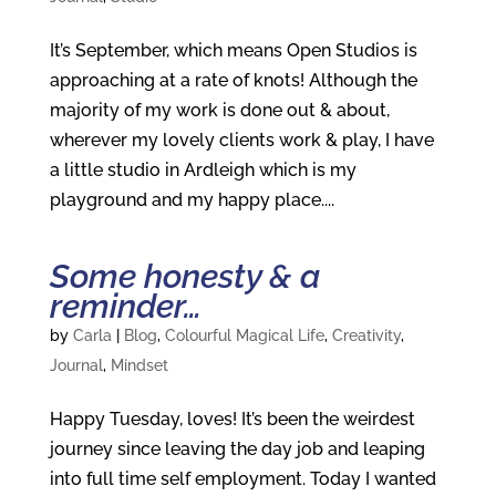
It’s September, which means Open Studios is
approaching at a rate of knots! Although the
majority of my work is done out & about,
wherever my lovely clients work & play, I have
a little studio in Ardleigh which is my
playground and my happy place....
Some honesty & a
reminder…
by
Carla
|
Blog
,
Colourful Magical Life
,
Creativity
,
Journal
,
Mindset
Happy Tuesday, loves! It’s been the weirdest
journey since leaving the day job and leaping
into full time self employment. Today I wanted