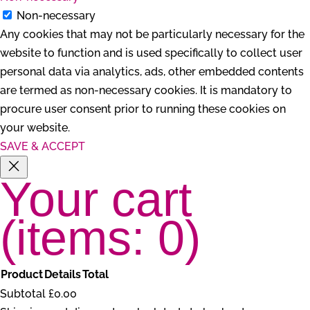
Non-necessary
Any cookies that may not be particularly necessary for the
website to function and is used specifically to collect user
personal data via analytics, ads, other embedded contents
are termed as non-necessary cookies. It is mandatory to
procure user consent prior to running these cookies on
your website.
SAVE & ACCEPT
Your cart
(items: 0)
Product
Details
Total
Products
Subtotal
£0.00