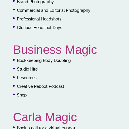
Brand Photography
Commercial and Editorial Photography
Professional Headshots
Glorious Headshot Days
Business Magic
Bookkeeping Body Doubling
Studio Hire
Resources
Creative Reboot Podcast
Shop
Carla Magic
Book a call (or a virtual cuppa)