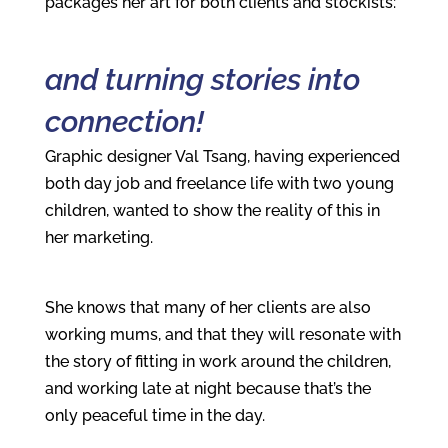
packages her art for both clients and stockists:
and turning stories into
connection!
Graphic designer Val Tsang, having experienced
both day job and freelance life with two young
children, wanted to show the reality of this in
her marketing.
She knows that many of her clients are also
working mums, and that they will resonate with
the story of fitting in work around the children,
and working late at night because that’s the
only peaceful time in the day.