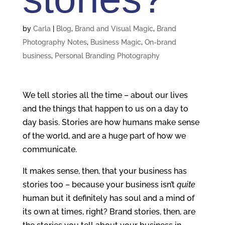
by
Carla
|
Blog
,
Brand and Visual Magic
,
Brand
Photography Notes
,
Business Magic
,
On-brand
business
,
Personal Branding Photography
We tell stories all the time – about our lives
and the things that happen to us on a day to
day basis. Stories are how humans make sense
of the world, and are a huge part of how we
communicate.
It makes sense, then, that your business has
stories too – because your business isn’t
quite
human but it definitely has soul and a mind of
its own at times, right? Brand stories, then, are