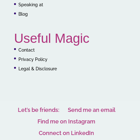
Speaking at
Blog
Useful Magic
Contact
Privacy Policy
Legal & Disclosure
Let’s be friends:
Send me an email
Find me on Instagram
Connect on LinkedIn