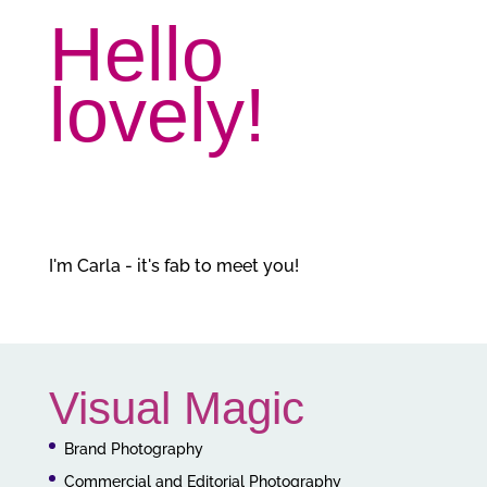
Hello
lovely!
I'm Carla - it's fab to meet you!
Visual Magic
Brand Photography
Commercial and Editorial Photography