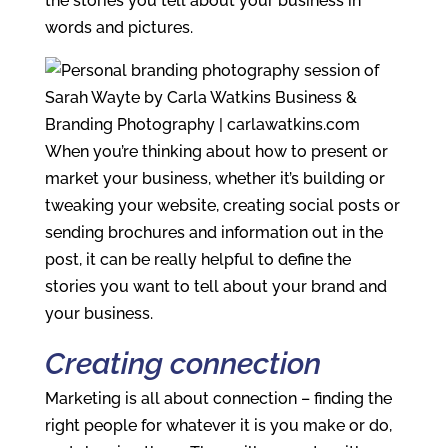
the stories you tell about your business in
words and pictures.
When you’re thinking about how to present or
market your business, whether it’s building or
tweaking your website, creating social posts or
sending brochures and information out in the
post, it can be really helpful to define the
stories you want to tell about your brand and
your business.
Creating connection
Marketing is all about connection – finding the
right people for whatever it is you make or do,