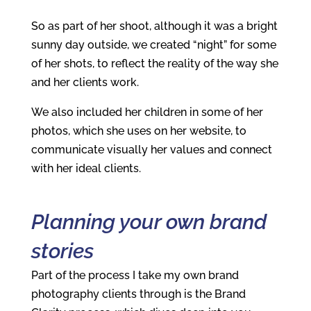
So as part of her shoot, although it was a bright
sunny day outside, we created “night” for some
of her shots, to reflect the reality of the way she
and her clients work.
We also included her children in some of her
photos, which she uses on her website, to
communicate visually her values and connect
with her ideal clients.
Planning your own brand
stories
Part of the process I take my own brand
photography clients through is the Brand