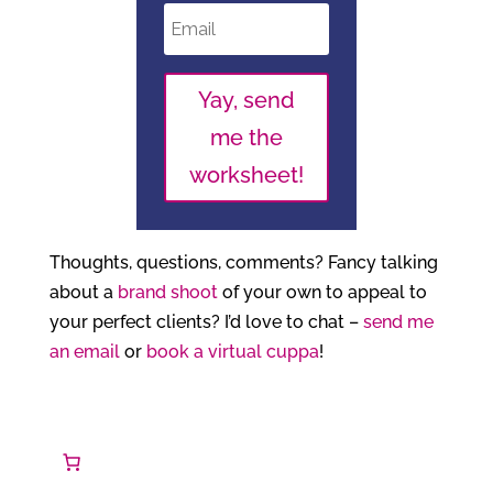
Yay, send
me the
worksheet!
Thoughts, questions, comments? Fancy talking
about a
brand shoot
of your own to appeal to
your perfect clients? I’d love to chat –
send me
an email
or
book a virtual cuppa
!