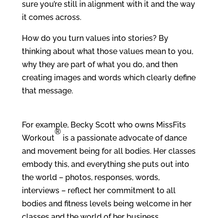
sure you’re still in alignment with it and the way
it comes across.
How do you turn values into stories? By
thinking about what those values mean to you,
why they are part of what you do, and then
creating images and words which clearly define
that message.
For example, Becky Scott who owns MissFits
®
Workout
is a passionate advocate of dance
and movement being for all bodies. Her classes
embody this, and everything she puts out into
the world – photos, responses, words,
interviews – reflect her commitment to all
bodies and fitness levels being welcome in her
classes and the world of her business.