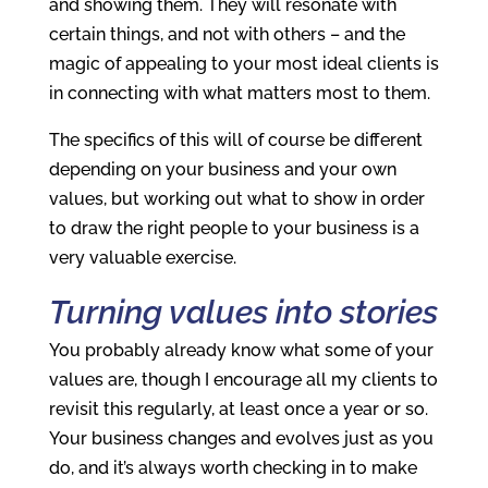
and showing them. They will resonate with
certain things, and not with others – and the
magic of appealing to your most ideal clients is
in connecting with what matters most to them.
The specifics of this will of course be different
depending on your business and your own
values, but working out what to show in order
to draw the right people to your business is a
very valuable exercise.
Turning values into stories
You probably already know what some of your
values are, though I encourage all my clients to
revisit this regularly, at least once a year or so.
Your business changes and evolves just as you
do, and it’s always worth checking in to make