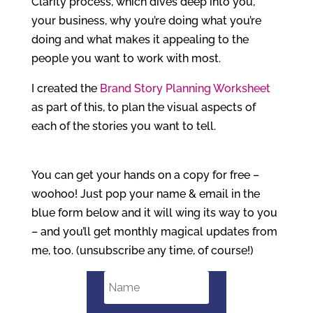
Clarity process, which dives deep into you,
your business, why you’re doing what you’re
doing and what makes it appealing to the
people you want to work with most.
I created the
Brand Story Planning Worksheet
as part of this, to plan the visual aspects of
each of the stories you want to tell.
You can get your hands on a copy for free –
woohoo! Just pop your name & email in the
blue form below and it will wing its way to you
– and you’ll get monthly magical updates from
me, too. (unsubscribe any time, of course!)