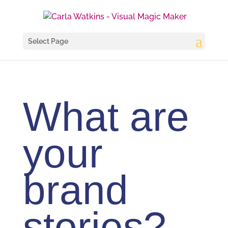
Select Page
What are
your
brand
stories?