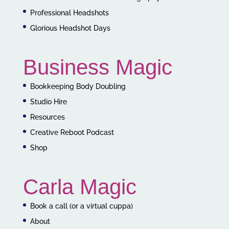
Professional Headshots
Glorious Headshot Days
Business Magic
Bookkeeping Body Doubling
Studio Hire
Resources
Creative Reboot Podcast
Shop
Carla Magic
Book a call (or a virtual cuppa)
About