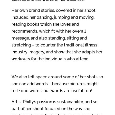
Her own brand stories, covered in her shoot,
included her dancing, jumping and moving,
reading books which she loves and
recommends, which fit with her overall
message, and also standing, sitting and
stretching – to counter the traditional fitness
industry imagery, and show that she adapts her
workouts for the individuals who attend.
We also left space around some of her shots so
she can add words – because pictures might
tell 1000 words, but words are useful too!
Artist Philly’s passion is sustainability, and so
part of her shoot focused on the way she