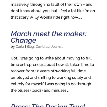
massively, through no fault of their own – and I
don’t know about you, but I feel a lot like I’m on
that scary Willy Wonka ride right now…...
March meet the maker:
Change
by
Carla
|
Blog
,
Covid-19
,
Journal
Oof. I was going to write about moving to full
time entrepreneur, about how it’s taken time to
recover from 12 years of working full time
employed and shifting to working solely and
entirely for myself. I was going to go through
the pluses (loads) and minuses...
Press: The Design Trust,