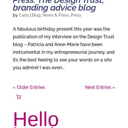
branding advice blog
by
Carla
|
Blog
,
News & Press
,
Press
A fabulous birthday present this year was the
publication of my interview on the Design Trust
blog – Patricia and Anne-Marie have been
instrumental in my entrepreneurial journey, and
it’s the best feeling to see your words on a site
you admire! I was even...
« Older Entries
Next Entries »
Hello