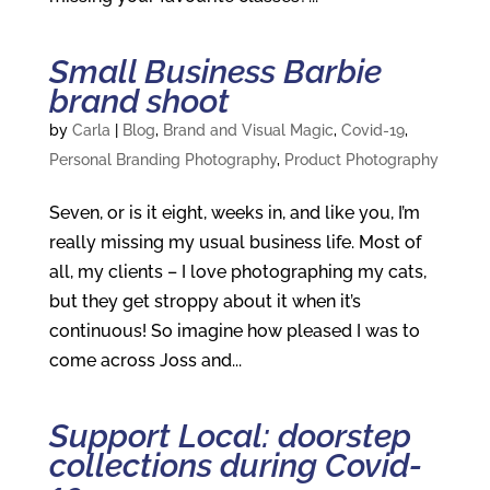
Small Business Barbie
brand shoot
by
Carla
|
Blog
,
Brand and Visual Magic
,
Covid-19
,
Personal Branding Photography
,
Product Photography
Seven, or is it eight, weeks in, and like you, I’m
really missing my usual business life. Most of
all, my clients – I love photographing my cats,
but they get stroppy about it when it’s
continuous! So imagine how pleased I was to
come across Joss and...
Support Local: doorstep
collections during Covid-