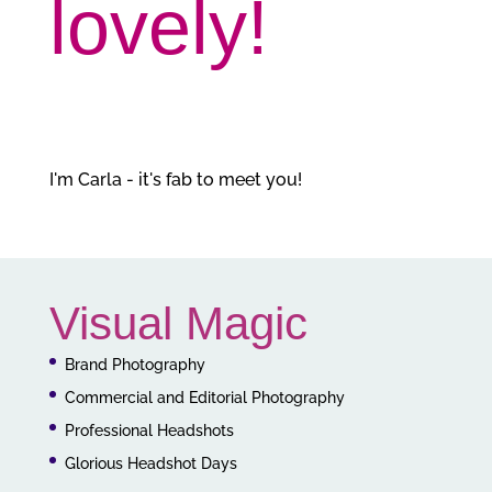
lovely!
I'm Carla - it's fab to meet you!
Visual Magic
Brand Photography
Commercial and Editorial Photography
Professional Headshots
Glorious Headshot Days