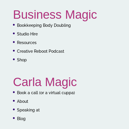
Business Magic
Bookkeeping Body Doubling
Studio Hire
Resources
Creative Reboot Podcast
Shop
Carla Magic
Book a call (or a virtual cuppa)
About
Speaking at
Blog