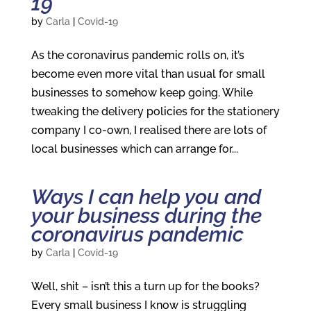
19
by
Carla
|
Covid-19
As the coronavirus pandemic rolls on, it’s
become even more vital than usual for small
businesses to somehow keep going. While
tweaking the delivery policies for the stationery
company I co-own, I realised there are lots of
local businesses which can arrange for...
Ways I can help you and
your business during the
coronavirus pandemic
by
Carla
|
Covid-19
Well, shit – isn’t this a turn up for the books?
Every small business I know is struggling