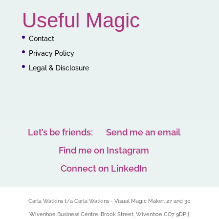
Useful Magic
Contact
Privacy Policy
Legal & Disclosure
Let’s be friends:
Send me an email
Find me on Instagram
Connect on LinkedIn
Carla Watkins t/a Carla Watkins - Visual Magic Maker, 27 and 30
Wivenhoe Business Centre, Brook Street, Wivenhoe CO7 9DP |