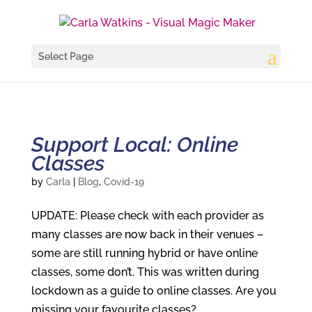
Select Page
Support Local: Online
Classes
by
Carla
|
Blog
,
Covid-19
UPDATE: Please check with each provider as
many classes are now back in their venues –
some are still running hybrid or have online
classes, some don’t. This was written during
lockdown as a guide to online classes. Are you
missing your favourite classes?...